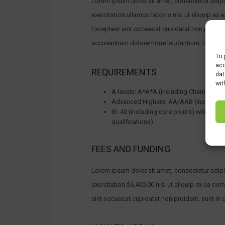
Lorem ipsum dolor sit amet, consectetur adipi
exercitation ullamco laboris nisi ut aliquip ex 
Excepteur sint occaecat cupidatat non proident,
accusantium doloremque laudantium, totam rem 
To 
acc
REQUIREMENTS
dat
wit
A-levels: A*A*A (including Chemistry 
Advanced Highers: AA/AAB (including
IB: 40 (including core points) with 7 in
qualifications)
FEES AND FUNDING
Lorem ipsum dolor sit amet, consectetur adipi
exercitation $6,400.00 nisi ut aliquip ex ea co
sint occaecat cupidatat non proident, sunt in c