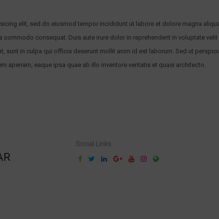
sicing elit, sed do eiusmod tempor incididunt ut labore et dolore magna aliqu
ea commodo consequat. Duis aute irure dolor in reprehenderit in voluptate velit 
 sunt in culpa qui officia deserunt mollit anim id est laborum. Sed ut perspici
aperiam, eaque ipsa quae ab illo inventore veritatis et quasi architecto.
Social Links
AR