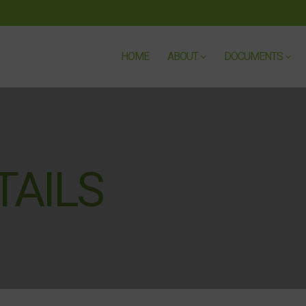
HOME
ABOUT
DOCUMENTS
TAILS