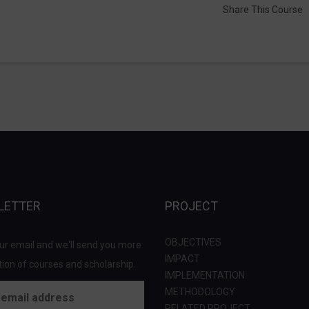
Share This Course
LETTER
PROJECT
OBJECTIVES
ur email and we'll send you more
IMPACT
ion of courses and scholarship.
IMPLEMENTATION
METHODOLOGY
RELATED PROJECT