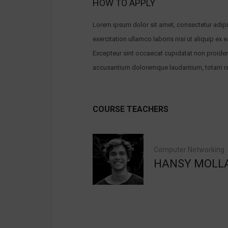
HOW TO APPLY
Lorem ipsum dolor sit amet, consectetur adipi
exercitation ullamco laboris nisi ut aliquip ex 
Excepteur sint occaecat cupidatat non proident,
accusantium doloremque laudantium, totam rem 
COURSE TEACHERS
Computer Networking
HANSY MOLL