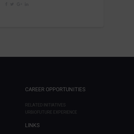
CAREER OPPORTUNITIES
RELATED INITIATIVES
URBIOFUTURE EXPERIENCE
LINKS