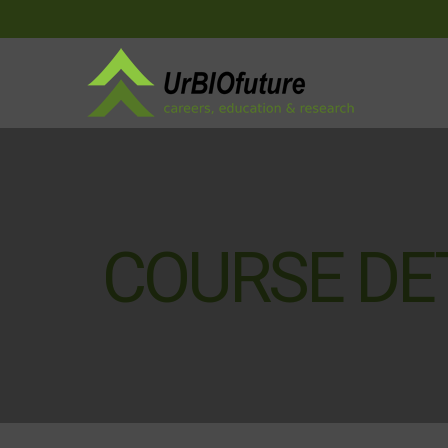
COURSE DE