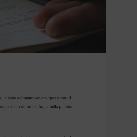
a. Ut enim ad minim veniam, quis nostrud
esse cillum dolore eu fugiat nulla pariatur.