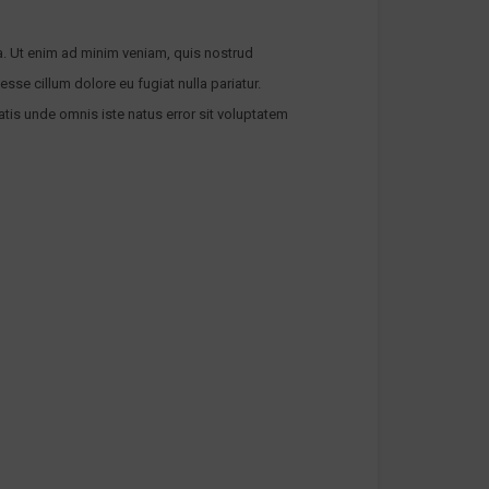
a. Ut enim ad minim veniam, quis nostrud
esse cillum dolore eu fugiat nulla pariatur.
atis unde omnis iste natus error sit voluptatem