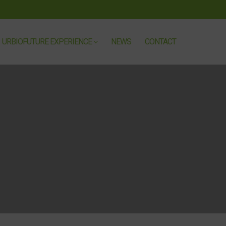
URBIOFUTURE EXPERIENCE
NEWS
CONTACT