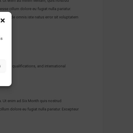
a. Ut enim ad minim veniam, quis nostrud
esse cillum dolore eu fugiat nulla pariatur.
atis unde omnis iste natus error sit voluptatem
ss
s
her UK qualifications, and international
a. Ut enim ad Six Month quis nostrud
illum dolore eu fugiat nulla pariatur. Excepteur