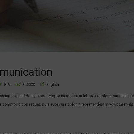
mmunication
B.A
$25000
English
sicing elit, sed do eiusmod tempor incididunt ut labore et dolore magna aliqu
ea commodo consequat. Duis aute irure dolor in reprehenderit in voluptate velit 