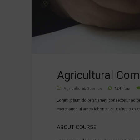
Agricultural Co
Agricultural
,
Science
124 Hour
Lorem ipsum dolor sit amet, consectetur adipi
exercitation ullamco laboris nisi ut aliquip ex 
ABOUT COURSE