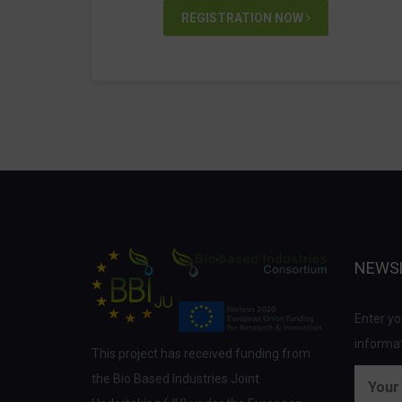
REGISTRATION NOW
NEWS
Enter yo
informat
This project has received funding from
the Bio Based Industries Joint