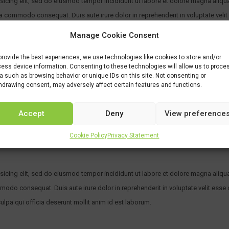
sicing elit, sed do eiusmod tempor incididunt ut labore et dolore magna aliqu
ea commodo consequat. Duis aute irure dolor in reprehenderit in voluptate velit 
 sunt in culpa qui officia deserunt mollit anim id est laborum. Sed ut perspici
Manage Cookie Consent
aperiam, eaque ipsa quae ab illo inventore veritatis et quasi architecto.
provide the best experiences, we use technologies like cookies to store and/or
ess device information. Consenting to these technologies will allow us to proce
a such as browsing behavior or unique IDs on this site. Not consenting or
hdrawing consent, may adversely affect certain features and functions.
and Mathematics) with both A*s in science subjects and/or Mathematics
 Chemistry and Mathematics)
Accept
Deny
View preference
 HL Chemistry and EITHER 6/7 in HL Mathematics Or. any other equivalent (see ot
Cookie Policy
Privacy Statement
sicing elit, sed do eiusmod tempor incididunt ut labore et dolore magna aliqu
mmodo consequat. Duis aute irure dolor in reprehenderit in voluptate velit esse c
ulpa qui officia deserunt mollit anim id est laborum.