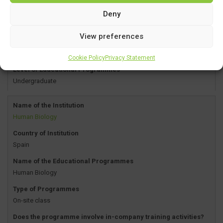
Deny
Type of Programmes
On-site class
View preferences
Does the programme involve in-company training activities?
YES
Cookie Policy
Privacy Statement
Level of Educational Programmes
Undergraduate
Name of the Institution
Human Biology
Country of Institution
Spain
Name of the Educational Programmes
Human Biology
Type of Programmes
On-site class
Does the programme involve in-company training activities?