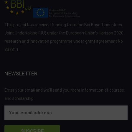
This project has received funding from the Bio Based Industries
Joint Undertaking (JU) under the European Union’s Horizon 2020
research and innovation programme under grant agreement No
837811.
NEWSLETTER
Enter your email and we'll send you more information of courses
and scholarship.