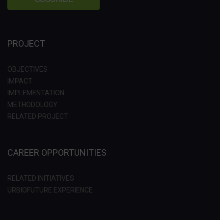
PROJECT
OBJECTIVES
IMPACT
IMPLEMENTATION
METHODOLOGY
RELATED PROJECT
CAREER OPPORTUNITIES
RELATED INITIATIVES
URBIOFUTURE EXPERIENCE