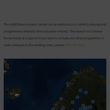
The UrBIOfuture project carried out an exploration to identify educational
programmes related to the biobased industry. This search tool shows
those found at a glance! If you want to include any other programme or
make changes to the existing ones, please,
fill in this form.