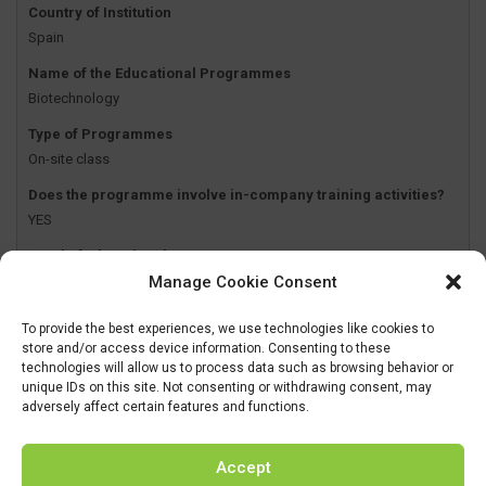
Country of Institution
Spain
Name of the Educational Programmes
Biotechnology
Type of Programmes
On-site class
Does the programme involve in-company training activities?
YES
Level of Educational Programmes
Manage Cookie Consent
Undergraduate
To provide the best experiences, we use technologies like cookies to
Name of the Institution
store and/or access device information. Consenting to these
Biomedical Engineering
technologies will allow us to process data such as browsing behavior or
unique IDs on this site. Not consenting or withdrawing consent, may
Country of Institution
adversely affect certain features and functions.
Spain
Name of the Educational Programmes
Accept
Biomedical Engineering