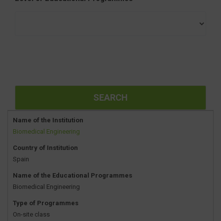
Name of the Institution
Biomedical Engineering
Country of Institution
Spain
Name of the Educational Programmes
Biomedical Engineering
Type of Programmes
On-site class