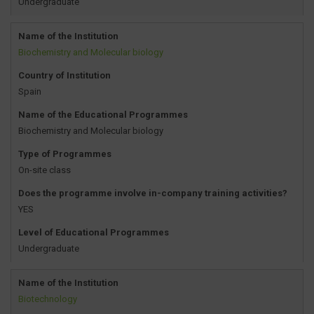
Undergraduate
Name of the Institution
Biochemistry and Molecular biology
Country of Institution
Spain
Name of the Educational Programmes
Biochemistry and Molecular biology
Type of Programmes
On-site class
Does the programme involve in-company training activities?
YES
Level of Educational Programmes
Undergraduate
Name of the Institution
Biotechnology