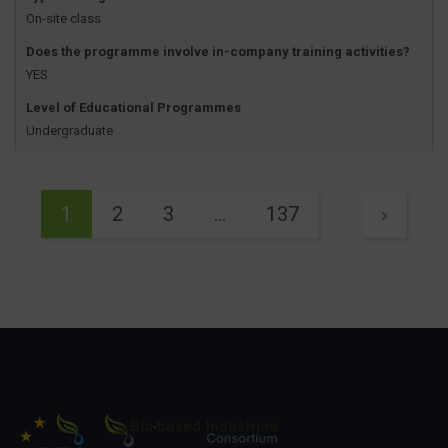
On-site class
Does the programme involve in-company training activities?
YES
Level of Educational Programmes
Undergraduate
1
2
3
…
137