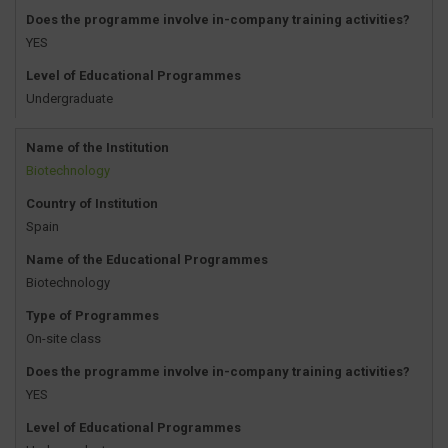
Does the programme involve in-company training activities?
YES
Level of Educational Programmes
Undergraduate
Name of the Institution
Biotechnology
Country of Institution
Spain
Name of the Educational Programmes
Biotechnology
Type of Programmes
On-site class
Does the programme involve in-company training activities?
YES
Level of Educational Programmes