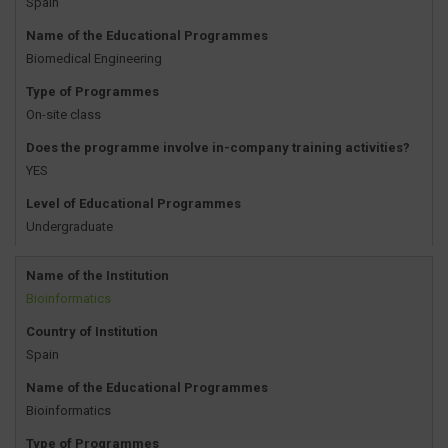
Spain
Name of the Educational Programmes
Biomedical Engineering
Type of Programmes
On-site class
Does the programme involve in-company training activities?
YES
Level of Educational Programmes
Undergraduate
Name of the Institution
Bioinformatics
Country of Institution
Spain
Name of the Educational Programmes
Bioinformatics
Type of Programmes