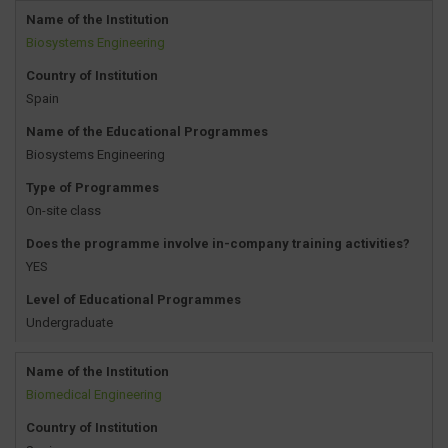
Name of the Institution
Biosystems Engineering
Country of Institution
Spain
Name of the Educational Programmes
Biosystems Engineering
Type of Programmes
On-site class
Does the programme involve in-company training activities?
YES
Level of Educational Programmes
Undergraduate
Name of the Institution
Biomedical Engineering
Country of Institution