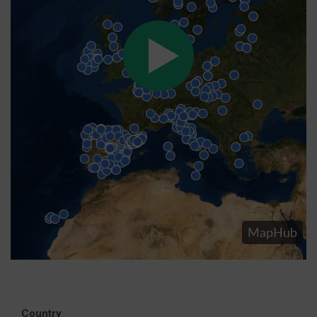
Country