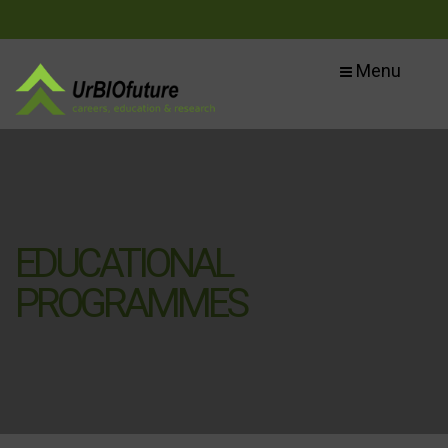
Menu
EDUCATIONAL
PROGRAMMES