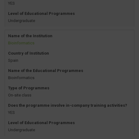
YES
Level of Educational Programmes
Undergraduate
Name of the Institution
Bioinformatics
Country of Institution
Spain
Name of the Educational Programmes
Bioinformatics
Type of Programmes
On-site class
Does the programme involve in-company training activities?
YES
Level of Educational Programmes
Undergraduate