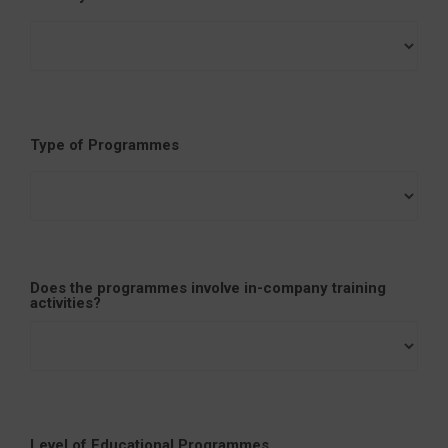
Type of Programmes
Does the programmes involve in-company training
activities?
Level of Educational Programmes