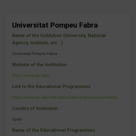
Universitat Pompeu Fabra
Name of the Institution (University, National
Agency, Institute, etc...)
Universitat Pompeu Fabra
Website of the Institution
https://www.upf.edu/
Link to the Educational Programmes
https://www.upf.edu/web/graus/grau-enginyeria-biomedica
Country of Institution
Spain
Name of the Educational Programmes