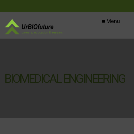
Menu
BIOMEDICAL ENGINEERING