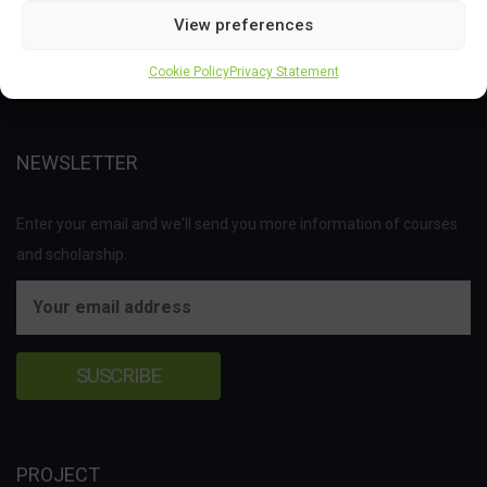
Joint Undertaking (JU) under the European Union’s Horizon 2020
View preferences
research and innovation programme under grant agreement No
Cookie Policy
Privacy Statement
837811.
NEWSLETTER
Enter your email and we'll send you more information of courses
and scholarship.
PROJECT