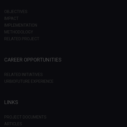
OBJECTIVES
IMPACT
IMPLEMENTATION
METHODOLOGY
RELATED PROJECT
CAREER OPPORTUNITIES
RELATED INITIATIVES
URBIOFUTURE EXPERIENCE
LINKS
PROJECT DOCUMENTS
ARTICLES