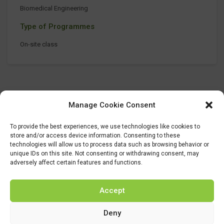
Biomedical Engineering
Type of Programmes
On-site class
Manage Cookie Consent
To provide the best experiences, we use technologies like cookies to
store and/or access device information. Consenting to these
technologies will allow us to process data such as browsing behavior or
unique IDs on this site. Not consenting or withdrawing consent, may
adversely affect certain features and functions.
Accept
Deny
This project has received funding from the Bio Based Industries