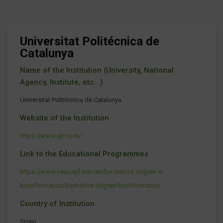
Universitat Politécnica de
Catalunya
Name of the Institution (University, National
Agency, Institute, etc...)
Universitat Politécnica de Catalunya
Website of the Institution
https://www.upc.edu/
Link to the Educational Programmes
https://www.esci.upf.edu/en/bachelors-degree-in-
bioinformatics/bachelors-degree-bioinformatics
Country of Institution
Spain