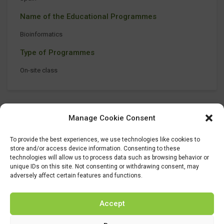
Name of the Educational Programmes
Bioinformatics
Type of Programmes
On-site class
Manage Cookie Consent
To provide the best experiences, we use technologies like cookies to
store and/or access device information. Consenting to these
technologies will allow us to process data such as browsing behavior or
unique IDs on this site. Not consenting or withdrawing consent, may
adversely affect certain features and functions.
Accept