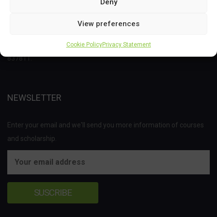
Deny
This project has received funding from the Bio Based Industries
View preferences
Joint Undertaking (JU) under the European Union’s Horizon 2020
research and innovation programme under grant agreement No
Cookie Policy
Privacy Statement
837811.
NEWSLETTER
Enter your email and we'll send you more information of courses
and scholarship.