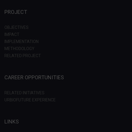
PROJECT
OBJECTIVES
IMPACT
IMPLEMENTATION
METHODOLOGY
RELATED PROJECT
CAREER OPPORTUNITIES
RELATED INITIATIVES
URBIOFUTURE EXPERIENCE
LINKS