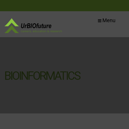
Menu
BIOINFORMATICS