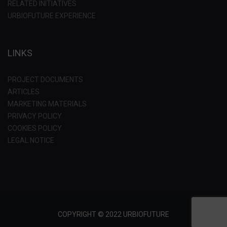
RELATED INITIATIVES
URBIOFUTURE EXPERIENCE
LINKS
PROJECT DOCUMENTS
ARTICLES
MARKETING MATERIALS
PRIVACY POLICY
COOKIES POLICY
LEGAL NOTICE
COPYRIGHT © 2022 URBIOFUTURE