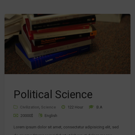
Political Science
Civilization
,
Science
122 Hour
B.A
20000$
English
Lorem ipsum dolor sit amet, consectetur adipisicing elit, sed