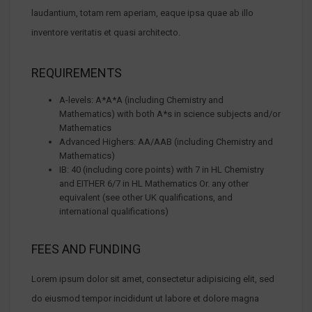
laudantium, totam rem aperiam, eaque ipsa quae ab illo
inventore veritatis et quasi architecto.
REQUIREMENTS
A-levels: A*A*A (including Chemistry and
Mathematics) with both A*s in science subjects and/or
Mathematics
Advanced Highers: AA/AAB (including Chemistry and
Mathematics)
IB: 40 (including core points) with 7 in HL Chemistry
and EITHER 6/7 in HL Mathematics Or. any other
equivalent (see other UK qualifications, and
international qualifications)
FEES AND FUNDING
Lorem ipsum dolor sit amet, consectetur adipisicing elit, sed
do eiusmod tempor incididunt ut labore et dolore magna