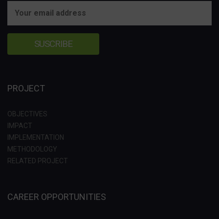
PROJECT
OBJECTIVES
IMPACT
IMPLEMENTATION
METHODOLOGY
RELATED PROJECT
CAREER OPPORTUNITIES