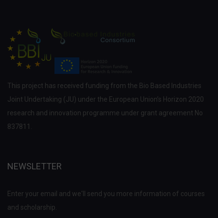
This project has received funding from the Bio Based Industries
Joint Undertaking (JU) under the European Union’s Horizon 2020
research and innovation programme under grant agreement No
837811.
NEWSLETTER
Enter your email and we'll send you more information of courses
and scholarship.