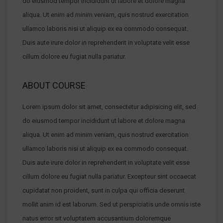
do eiusmod tempor incididunt ut labore et dolore magna
aliqua. Ut enim ad minim veniam, quis nostrud exercitation
ullamco laboris nisi ut aliquip ex ea commodo consequat.
Duis aute irure dolor in reprehenderit in voluptate velit esse
cillum dolore eu fugiat nulla pariatur.
ABOUT COURSE
Lorem ipsum dolor sit amet, consectetur adipisicing elit, sed
do eiusmod tempor incididunt ut labore et dolore magna
aliqua. Ut enim ad minim veniam, quis nostrud exercitation
ullamco laboris nisi ut aliquip ex ea commodo consequat.
Duis aute irure dolor in reprehenderit in voluptate velit esse
cillum dolore eu fugiat nulla pariatur. Excepteur sint occaecat
cupidatat non proident, sunt in culpa qui officia deserunt
mollit anim id est laborum. Sed ut perspiciatis unde omnis iste
natus error sit voluptatem accusantium doloremque