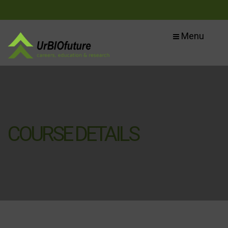
Menu
COURSE DETAILS