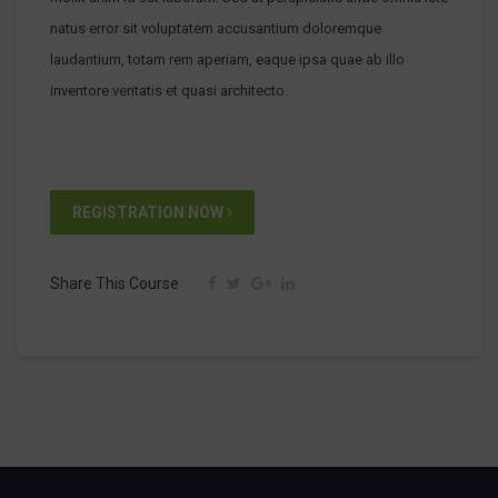
natus error sit voluptatem accusantium doloremque
laudantium, totam rem aperiam, eaque ipsa quae ab illo
inventore veritatis et quasi architecto.
REGISTRATION NOW
Share This Course