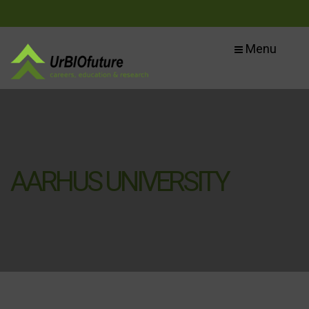
Menu
AARHUS UNIVERSITY