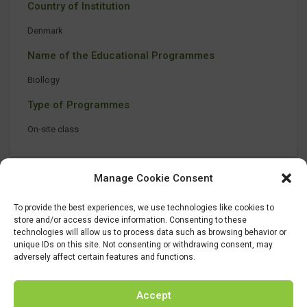
Country of Institution
Denmark
Name of the Educational Programmes
Biollogy
Type of Programmes
On-site class
Manage Cookie Consent
To provide the best experiences, we use technologies like cookies to
store and/or access device information. Consenting to these
technologies will allow us to process data such as browsing behavior or
unique IDs on this site. Not consenting or withdrawing consent, may
adversely affect certain features and functions.
Accept