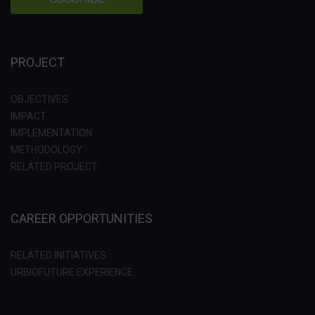
PROJECT
OBJECTIVES
IMPACT
IMPLEMENTATION
METHODOLOGY
RELATED PROJECT
CAREER OPPORTUNITIES
RELATED INITIATIVES
URBIOFUTURE EXPERIENCE