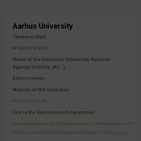
Aarhus University
Temporal Mark
8/14/2019 12:40:23
Name of the Institution (University, National
Agency, Institute, etc...)
Aarhus University
Website of the Institution
https://www.au.dk
Link to the Educational Programmes
https://eddiprod.au.dk/EDDI/webservices/DokOrdningService.cfc?
method=visGodkendtOrdning&dokOrdningId=14650&sprog=en