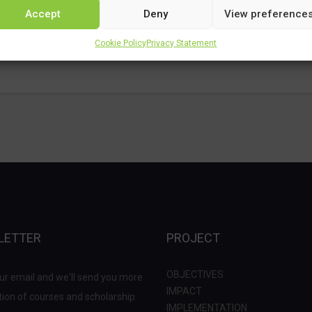
Accept
Deny
View preference
Cookie Policy
Privacy Statement
LETTER
PROJECT
OBJECTIVES
ur email and we'll send you more
IMPACT
ion of courses and scholarship.
IMPLEMENTATION