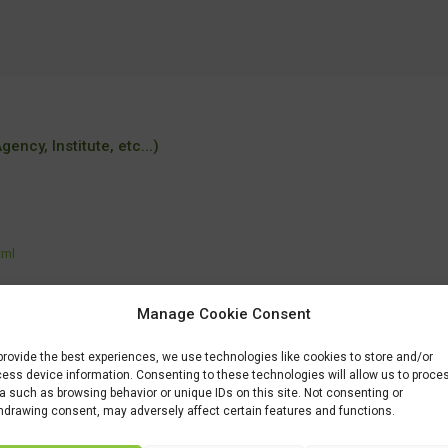
ency, Institute, etc...)
tml
Manage Cookie Consent
tudovat-albrechtovu-stredni/
provide the best experiences, we use technologies like cookies to store and/or
ess device information. Consenting to these technologies will allow us to proce
a such as browsing behavior or unique IDs on this site. Not consenting or
hdrawing consent, may adversely affect certain features and functions.