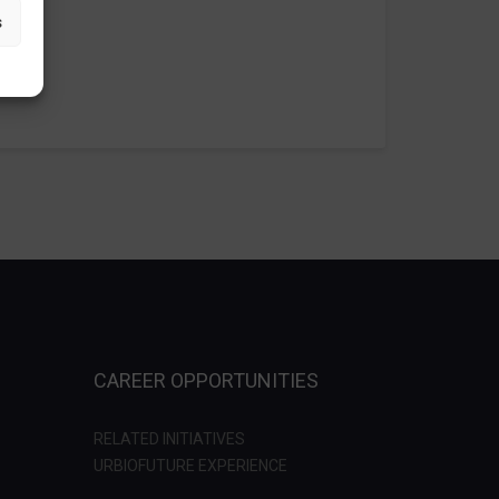
s
CAREER OPPORTUNITIES
RELATED INITIATIVES
URBIOFUTURE EXPERIENCE