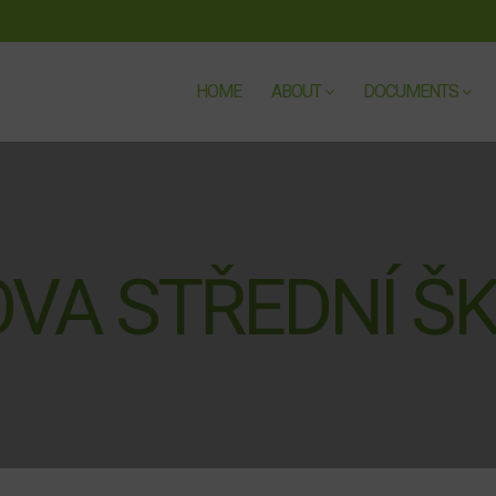
HOME
ABOUT
DOCUMENTS
VA STŘEDNÍ Š