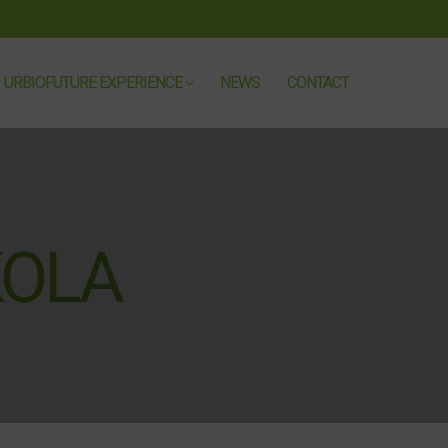
URBIOFUTURE EXPERIENCE
NEWS
CONTACT
KOLA