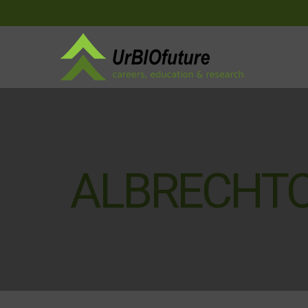
ALBRECHTO