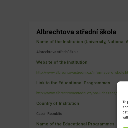
Albrechtova střední škola
Name of the Institution (University, National Ag
Albrechtova střední škola
Website of the Institution
http://www.albrechtovastredni.cz/informace_o_skole.h
Link to the Educational Programmes
http://www.albrechtovastredni.cz/pro-uchazece/proc-s
To 
Country of Institution
acc
dat
Czech Republic
wit
Name of the Educational Programmes