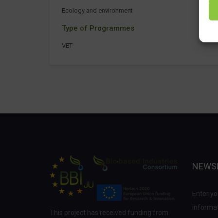
Ecology and environment
Type of Programmes
VET
NEWS
Enter yo
informat
This project has received funding from