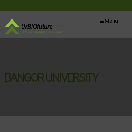
Menu
BANGOR UNIVERSITY