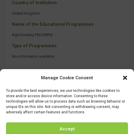
Country of Institution
United Kingdom
Name of the Educational Programmes
Agroforestry PhD/MPhil
Type of Programmes
No information available
Manage Cookie Consent
To provide the best experiences, we use technologies like cookies to
store and/or access device information. Consenting to these
technologies will allow us to process data such as browsing behavior or
unique IDs on this site. Not consenting or withdrawing consent, may
adversely affect certain features and functions.
Accept