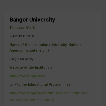
Bangor University
Temporal Mark
9/4/2019 11:23:00
Name of the Institution (University, National
Agency, Institute, etc...)
Bangor University
Website of the Institution
https://www.bangor.ac.uk/
Link to the Educational Programmes
https://www.bangor.ac.uk/natural-sciences/postgraduate-
courses/agroforestry-phd-mphil