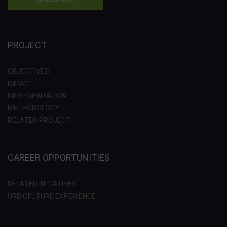
PROJECT
OBJECTIVES
IMPACT
IMPLEMENTATION
METHODOLOGY
RELATED PROJECT
CAREER OPPORTUNITIES
RELATED INITIATIVES
URBIOFUTURE EXPERIENCE