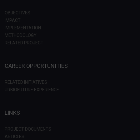
OBJECTIVES
IMPACT
IMPLEMENTATION
METHODOLOGY
RELATED PROJECT
CAREER OPPORTUNITIES
RELATED INITIATIVES
URBIOFUTURE EXPERIENCE
LINKS
PROJECT DOCUMENTS
ARTICLES