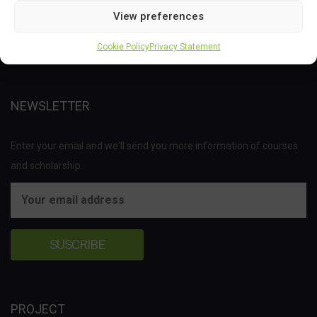
Joint Undertaking (JU) under the European Union’s Horizon 2020
View preferences
research and innovation programme under grant agreement No
Cookie Policy
Privacy Statement
837811.
NEWSLETTER
Enter your email and we'll send you more information of courses
and scholarship.
PROJECT