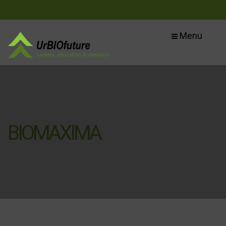
Menu
BIOMAXIMA