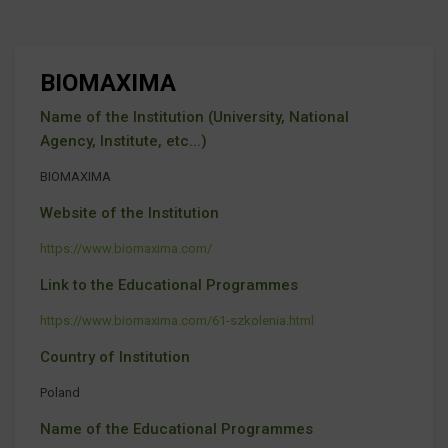
BIOMAXIMA
Name of the Institution (University, National
Agency, Institute, etc...)
BIOMAXIMA
Website of the Institution
https://www.biomaxima.com/
Link to the Educational Programmes
https://www.biomaxima.com/61-szkolenia.html
Country of Institution
Poland
Name of the Educational Programmes