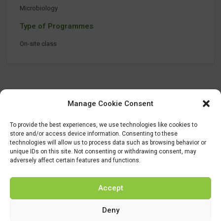
Microbiology
Type of Programmes
On-site class
Manage Cookie Consent
To provide the best experiences, we use technologies like cookies to
store and/or access device information. Consenting to these
technologies will allow us to process data such as browsing behavior or
unique IDs on this site. Not consenting or withdrawing consent, may
adversely affect certain features and functions.
Accept
Deny
This project has received funding from the Bio Based Industries