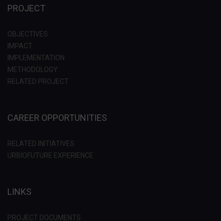
PROJECT
OBJECTIVES
IMPACT
IMPLEMENTATION
METHODOLOGY
RELATED PROJECT
CAREER OPPORTUNITIES
RELATED INITIATIVES
URBIOFUTURE EXPERIENCE
LINKS
PROJECT DOCUMENTS