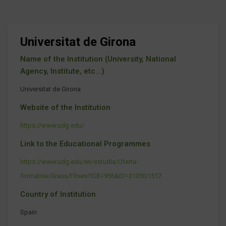
Universitat de Girona
Name of the Institution (University, National
Agency, Institute, etc...)
Universitat de Girona
Website of the Institution
https://www.udg.edu/
Link to the Educational Programmes
https://www.udg.edu/en/estudia/Oferta-
formativa/Graus/Fitxes?IDE=956&ID=3105G1517
Country of Institution
Spain