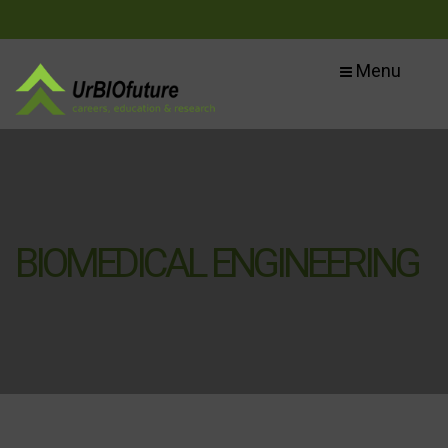
Menu
BIOMEDICAL ENGINEERING