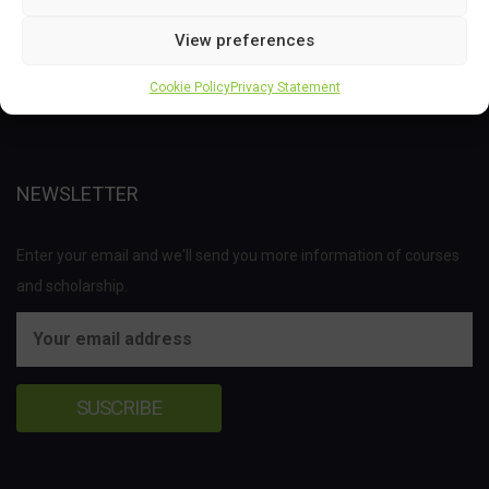
This project has received funding from the Bio Based Industries
View preferences
Joint Undertaking (JU) under the European Union’s Horizon 2020
research and innovation programme under grant agreement No
Cookie Policy
Privacy Statement
837811.
NEWSLETTER
Enter your email and we'll send you more information of courses
and scholarship.