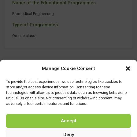
Name of the Educational Programmes
Biomedical Engineering
Type of Programmes
On-site class
Manage Cookie Consent
To provide the best experiences, we use technologies like cookies to
store and/or access device information. Consenting to these
technologies will allow us to process data such as browsing behavior or
unique IDs on this site. Not consenting or withdrawing consent, may
adversely affect certain features and functions.
Accept
Deny