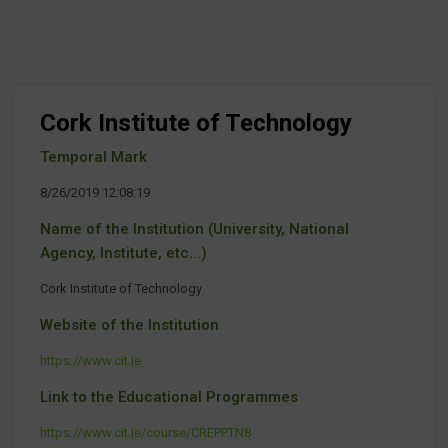
Cork Institute of Technology
Temporal Mark
8/26/2019 12:08:19
Name of the Institution (University, National
Agency, Institute, etc...)
Cork Institute of Technology
Website of the Institution
https://www.cit.ie
Link to the Educational Programmes
https://www.cit.ie/course/CREPPTN8