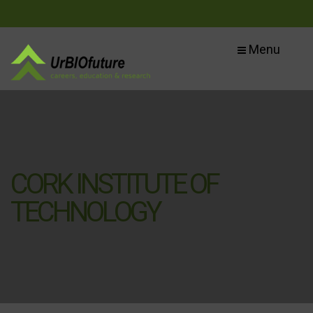
Menu
CORK INSTITUTE OF
TECHNOLOGY