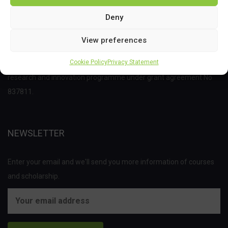
Deny
View preferences
This project has received funding from the Bio Based Industries
Cookie Policy
Privacy Statement
Joint Undertaking (JU) under the European Union’s Horizon 2020
research and innovation programme under grant agreement No
837811.
NEWSLETTER
Enter your email and we'll send you more information of courses
and scholarship.