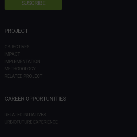
PROJECT
OBJECTIVES
IMPACT
IMPLEMENTATION
METHODOLOGY
RELATED PROJECT
CAREER OPPORTUNITIES
RELATED INITIATIVES
URBIOFUTURE EXPERIENCE