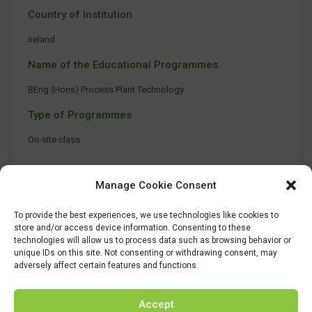
Country of Institution
Ireland
Name of the Educational Programmes
BEng (Hons) Process Plant Technology
Type of Programmes
On-site class
Manage Cookie Consent
To provide the best experiences, we use technologies like cookies to
store and/or access device information. Consenting to these
technologies will allow us to process data such as browsing behavior or
unique IDs on this site. Not consenting or withdrawing consent, may
adversely affect certain features and functions.
Accept