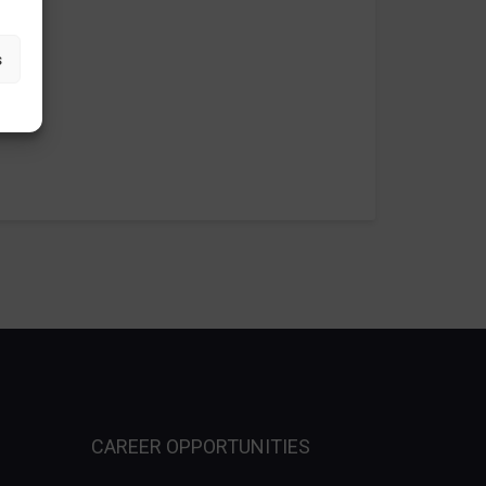
s
CAREER OPPORTUNITIES