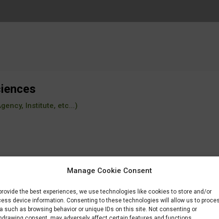
ciences
ency, Institute, etc...)
Manage Cookie Consent
provide the best experiences, we use technologies like cookies to store and/or
ess device information. Consenting to these technologies will allow us to proce
a such as browsing behavior or unique IDs on this site. Not consenting or
hdrawing consent, may adversely affect certain features and functions.