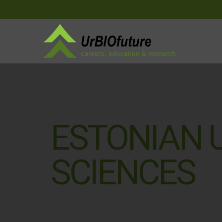
ESTONIAN U
SCIENCES