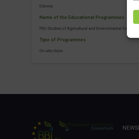
Estonia
Name of the Educational Programmes
PhD Studies of Agricultural and Environmental Sciences
Type of Programmes
On-site class
NEWS