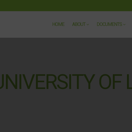
HOME
ABOUT
DOCUMENTS
NIVERSITY OF L