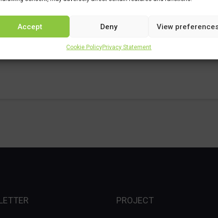
Accept
Deny
View preference
Cookie Policy
Privacy Statement
LETTER
PROJECT