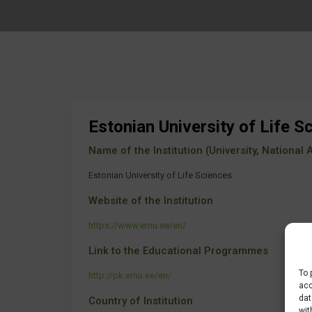
Estonian University of Life S
Name of the Institution (University, National Ag
Estonian University of Life Sciences
Website of the Institution
https://www.emu.ee/en/
Link to the Educational Programmes
To 
http://pk.emu.ee/en/
acc
dat
Country of Institution
wit