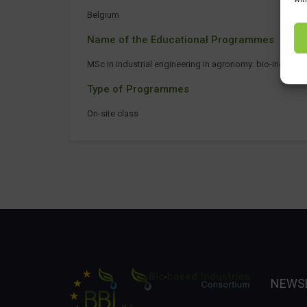
Belgium
Name of the Educational Programmes
MSc in industrial engineering in agronomy: bio-industri
Type of Programmes
On-site class
NEWS