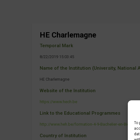
HE Charlemagne
Temporal Mark
8/22/2019 15:03:45
Name of the Institution (University, National Ag
HE Charlemagne
Website of the Institution
https://www.hech.be
Link to the Educational Programmes
To 
http://www.heh.be/formation-4-9-Bachelier-en-Biotechn
acc
dat
Country of Institution
wit