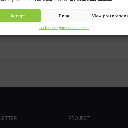
Accept
Deny
View preference
es
Cookie Policy
Privacy Statement
LETTER
PROJECT