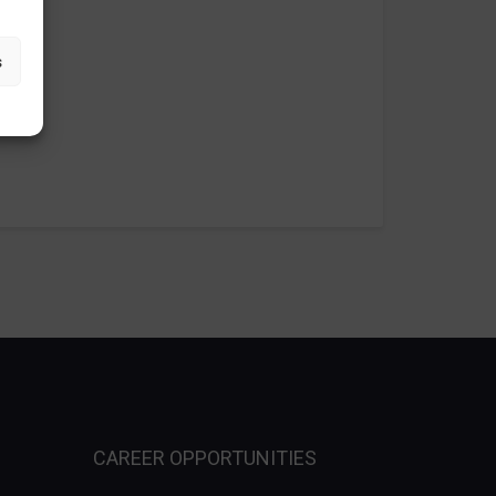
s
CAREER OPPORTUNITIES