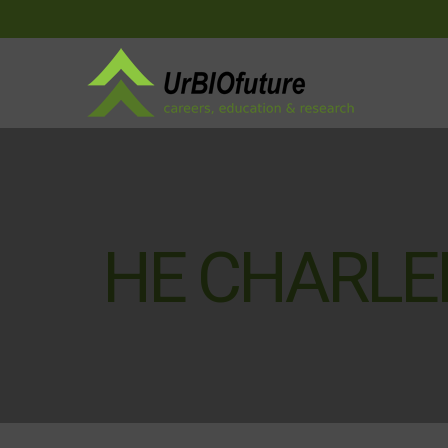
HE CHARL