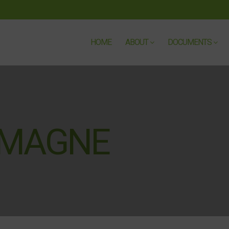
HOME
ABOUT
DOCUMENTS
EMAGNE