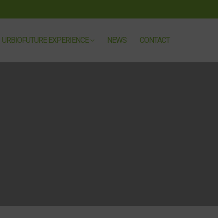
URBIOFUTURE EXPERIENCE
NEWS
CONTACT