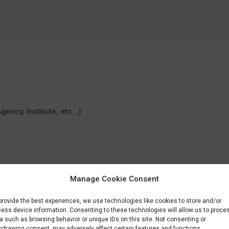
ency, Institute, etc...)
Manage Cookie Consent
provide the best experiences, we use technologies like cookies to store and/or
ique-orientation-bioinformatique-et-imagerie
ess device information. Consenting to these technologies will allow us to proce
a such as browsing behavior or unique IDs on this site. Not consenting or
hdrawing consent, may adversely affect certain features and functions.