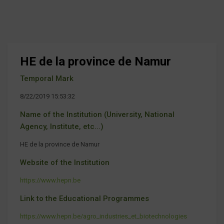
HE de la province de Namur
Temporal Mark
8/22/2019 15:53:32
Name of the Institution (University, National
Agency, Institute, etc...)
HE de la province de Namur
Website of the Institution
https://www.hepn.be
Link to the Educational Programmes
https://www.hepn.be/agro_industries_et_biotechnologies