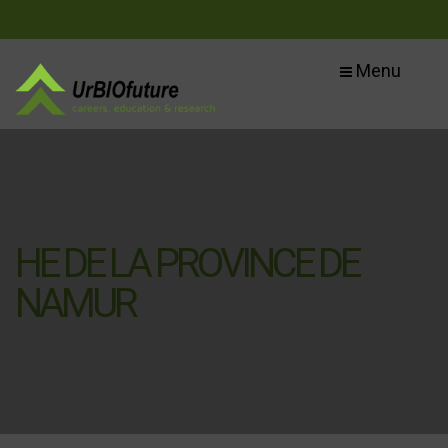
Menu
HE DE LA PROVINCE DE
NAMUR