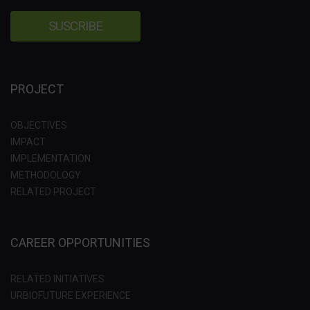
PROJECT
OBJECTIVES
IMPACT
IMPLEMENTATION
METHODOLOGY
RELATED PROJECT
CAREER OPPORTUNITIES
RELATED INITIATIVES
URBIOFUTURE EXPERIENCE