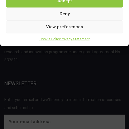
Accept
Deny
View preferences
This project has received funding from the Bio Based Industries
Cookie Policy
Privacy Statement
Joint Undertaking (JU) under the European Union’s Horizon 2020
research and innovation programme under grant agreement No
837811.
NEWSLETTER
Enter your email and we'll send you more information of courses
and scholarship.