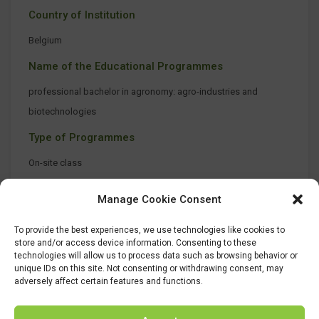
Country of Institution
Belgium
Name of the Educational Programmes
professional bachelor in agronomy: agro-industries and
biotechnologies
Type of Programmes
On-site class
Manage Cookie Consent
To provide the best experiences, we use technologies like cookies to
store and/or access device information. Consenting to these
technologies will allow us to process data such as browsing behavior or
unique IDs on this site. Not consenting or withdrawing consent, may
adversely affect certain features and functions.