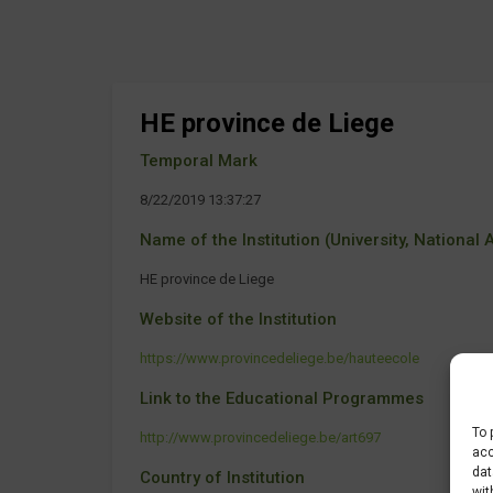
HE province de Liege
Temporal Mark
8/22/2019 13:37:27
Name of the Institution (University, National Ag
HE province de Liege
Website of the Institution
https://www.provincedeliege.be/hauteecole
Link to the Educational Programmes
To 
http://www.provincedeliege.be/art697
acc
dat
Country of Institution
wit