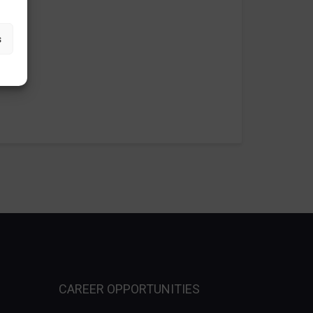
s
CAREER OPPORTUNITIES