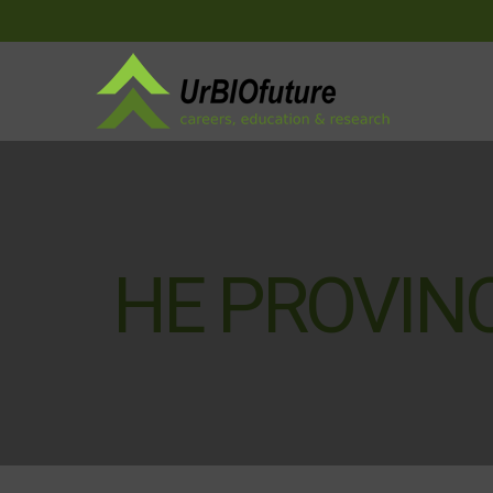
HE PROVINC