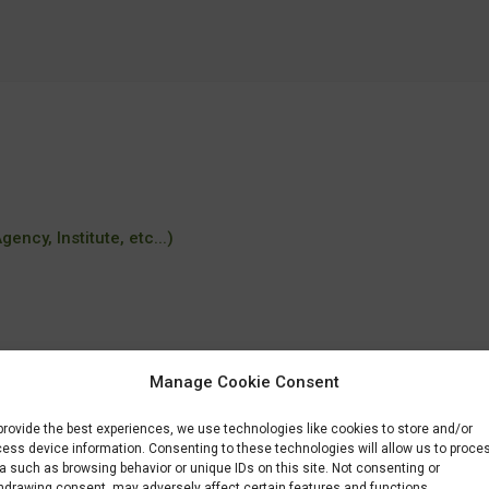
ency, Institute, etc...)
Manage Cookie Consent
provide the best experiences, we use technologies like cookies to store and/or
ess device information. Consenting to these technologies will allow us to proce
a such as browsing behavior or unique IDs on this site. Not consenting or
hdrawing consent, may adversely affect certain features and functions.