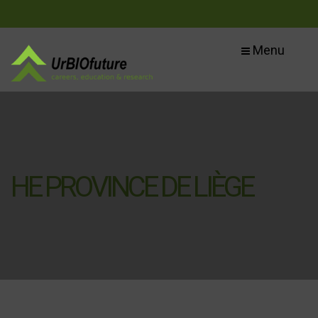
Menu
HE PROVINCE DE LIÈGE