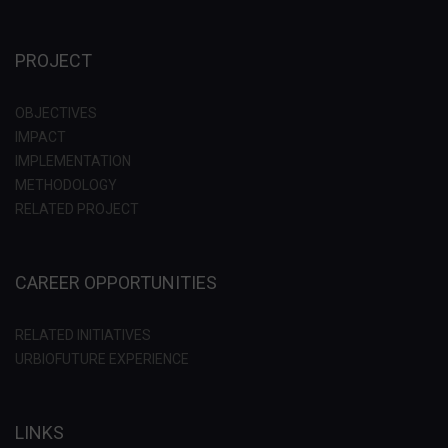
PROJECT
OBJECTIVES
IMPACT
IMPLEMENTATION
METHODOLOGY
RELATED PROJECT
CAREER OPPORTUNITIES
RELATED INITIATIVES
URBIOFUTURE EXPERIENCE
LINKS