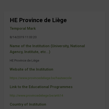
HE Province de Liège
Temporal Mark
8/14/2019 11:03:20
Name of the Institution (University, National
Agency, Institute, etc...)
HE Province de Liège
Website of the Institution
https://www.provincedeliege.be/hauteecole
Link to the Educational Programmes
http://www.provincedeliege.be/art614
Country of Institution