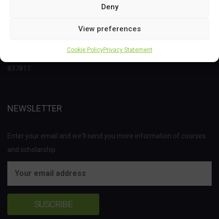
Deny
This project has received funding from the Bio Based Industries
View preferences
Joint Undertaking (JU) under the European Union’s Horizon 2020
Cookie Policy
Privacy Statement
research and innovation programme under grant agreement No
837811.
NEWSLETTER
Enter your email and we'll send you more information of courses
and scholarship.