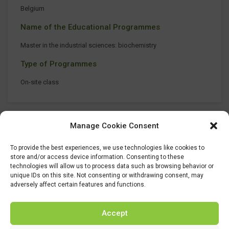
Belgium
Name of the Educational Programmes
Master in the industrial sciences: biochemistry
Type of Programmes
On-site class
Manage Cookie Consent
To provide the best experiences, we use technologies like cookies to
store and/or access device information. Consenting to these
technologies will allow us to process data such as browsing behavior or
unique IDs on this site. Not consenting or withdrawing consent, may
adversely affect certain features and functions.
Accept