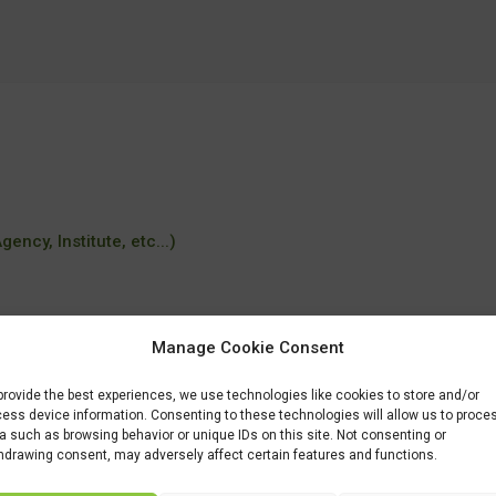
ency, Institute, etc...)
Manage Cookie Consent
tudiar/familia/loe/industrias-alimentarias/aceites-oliva-vinos.html
provide the best experiences, we use technologies like cookies to store and/or
ess device information. Consenting to these technologies will allow us to proce
a such as browsing behavior or unique IDs on this site. Not consenting or
hdrawing consent, may adversely affect certain features and functions.