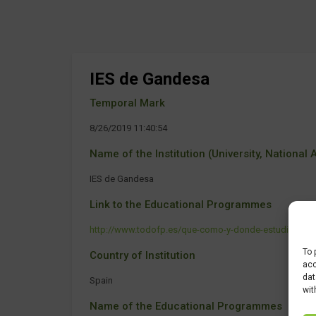
IES de Gandesa
Temporal Mark
8/26/2019 11:40:54
Name of the Institution (University, National Ag
IES de Gandesa
Link to the Educational Programmes
http://www.todofp.es/que-como-y-donde-estudiar/que-es
To 
Country of Institution
acc
dat
Spain
wit
Name of the Educational Programmes