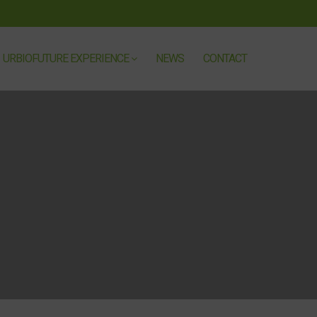
URBIOFUTURE EXPERIENCE
NEWS
CONTACT