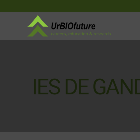
IES DE GAN