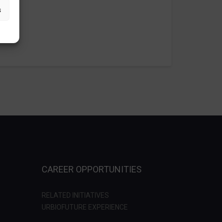
s
CAREER OPPORTUNITIES
RELATED INITIATIVES
URBIOFUTURE EXPERIENCE