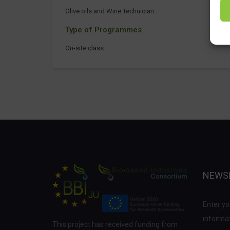
Olive oils and Wine Technician
Type of Programmes
On-site class
NEWS
Enter yo
informat
This project has received funding from