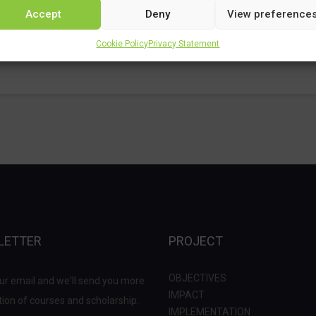
Accept
Deny
View preference
Cookie Policy
Privacy Statement
LETTER
PROJECT
OBJECTIVES
ur email and we'll send you more
IMPACT
ion of courses and scholarship.
IMPLEMENTATION