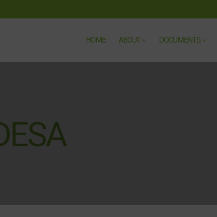
HOME
ABOUT
DOCUMENTS
DESA