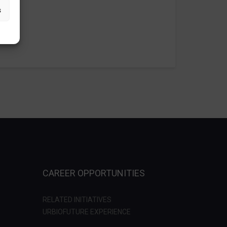
s
CAREER OPPORTUNITIES
RELATED INITIATIVES
URBIOFUTURE EXPERIENCE