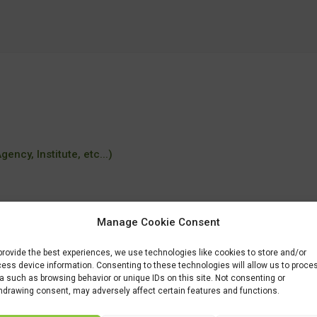
ency, Institute, etc...)
Manage Cookie Consent
tudiar/familia/loe/industrias-alimentarias/elaboracion-productos-alimentic
provide the best experiences, we use technologies like cookies to store and/or
ess device information. Consenting to these technologies will allow us to proce
a such as browsing behavior or unique IDs on this site. Not consenting or
hdrawing consent, may adversely affect certain features and functions.