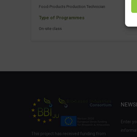
Food-Products Production Technician
Type of Programmes
On-site class
NEWS
Enter yo
informat
This project has received funding from