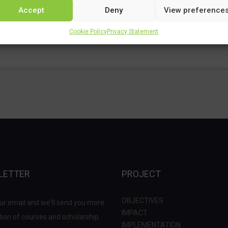
Accept
Deny
View preference
Cookie Policy
Privacy Statement
LETTER
PROJECT
OBJECTIVES
ur email and we'll send you more
IMPACT
ion of courses and scholarship.
IMPLEMENTATION