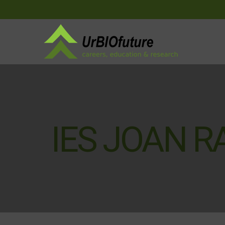
IES JOAN 