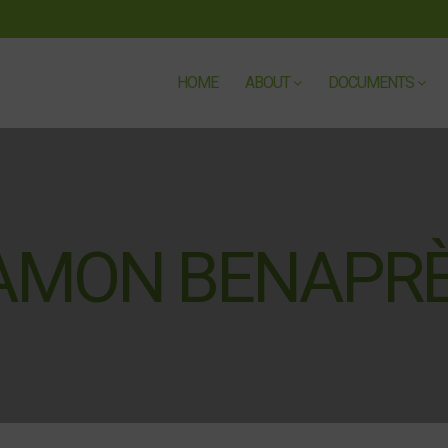
HOME
ABOUT
DOCUMENTS
RAMON BENAPR