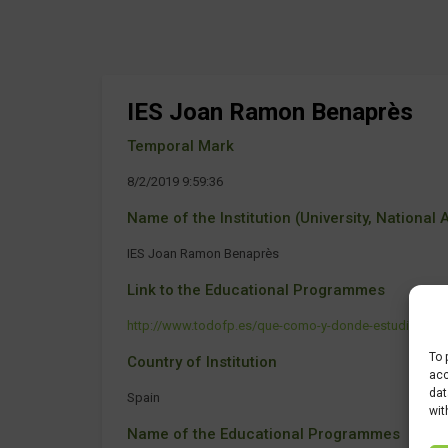
IES Joan Ramon Benaprès
Temporal Mark
8/2/2019 9:59:36
Name of the Institution (University, National Ag
IES Joan Ramon Benaprès
Link to the Educational Programmes
http://www.todofp.es/que-como-y-donde-estudiar/que-es
To 
Country of Institution
acc
dat
Spain
wit
Name of the Educational Programmes