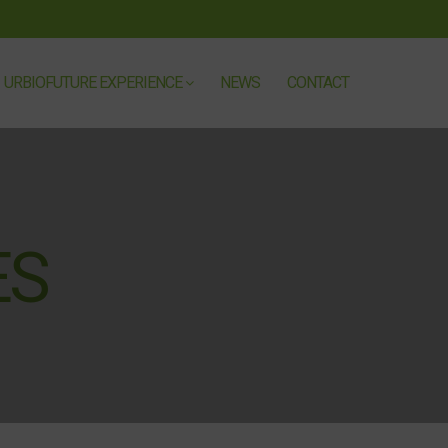
URBIOFUTURE EXPERIENCE
NEWS
CONTACT
ÈS