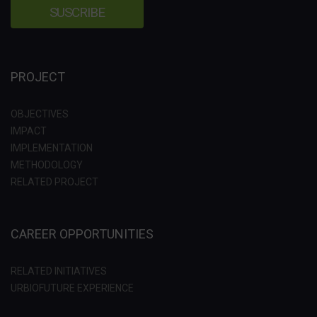
PROJECT
OBJECTIVES
IMPACT
IMPLEMENTATION
METHODOLOGY
RELATED PROJECT
CAREER OPPORTUNITIES
RELATED INITIATIVES
URBIOFUTURE EXPERIENCE