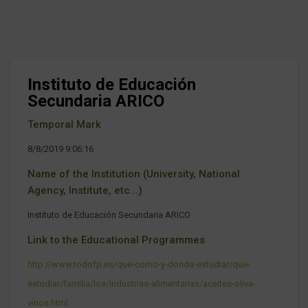
Instituto de Educación
Secundaria ARICO
Temporal Mark
8/8/2019 9:06:16
Name of the Institution (University, National
Agency, Institute, etc...)
Instituto de Educación Secundaria ARICO
Link to the Educational Programmes
http://www.todofp.es/que-como-y-donde-estudiar/que-
estudiar/familia/loe/industrias-alimentarias/aceites-oliva-
vinos.html