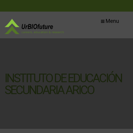
Menu
INSTITUTO DE EDUCACIÓN
SECUNDARIA ARICO