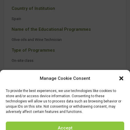
Country of Institution
Spain
Name of the Educational Programmes
Olive oils and Wine Technician
Type of Programmes
On-site class
Manage Cookie Consent
To provide the best experiences, we use technologies like cookies to
store and/or access device information. Consenting to these
technologies will allow us to process data such as browsing behavior or
unique IDs on this site. Not consenting or withdrawing consent, may
adversely affect certain features and functions.
Accept