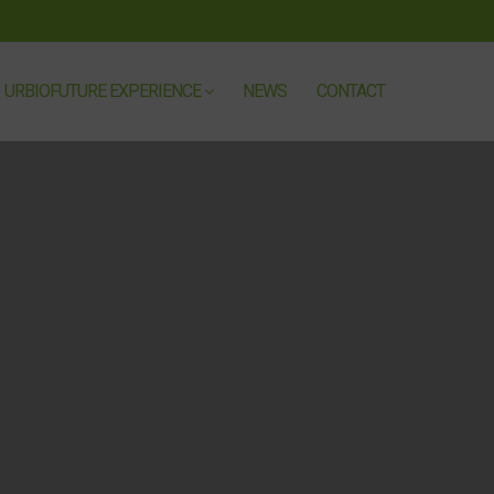
URBIOFUTURE EXPERIENCE
NEWS
CONTACT