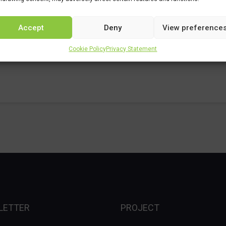
Accept
Deny
View preference
nician
Cookie Policy
Privacy Statement
LETTER
PROJECT