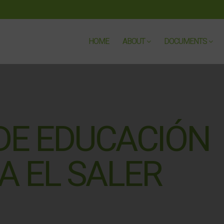
HOME
ABOUT
DOCUMENTS
 DE EDUCACIÓN
A EL SALER