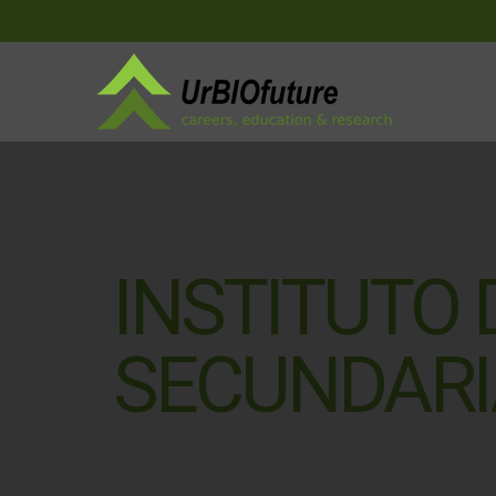
INSTITUTO
SECUNDARI