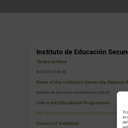
Instituto de Educación Secu
Temporal Mark
8/1/2019 13:56:56
Name of the Institution (University, National Ag
Instituto de Educación Secundaria EL SALER
Link to the Educational Programmes
To 
http://www.todofp.es/que-como-y-donde-estudiar/que-
acc
dat
Country of Institution
wit