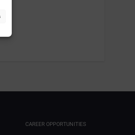
s
CAREER OPPORTUNITIES