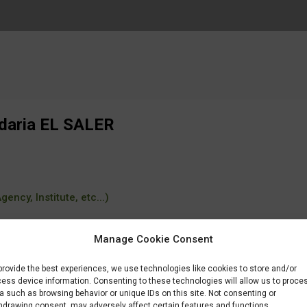
ndaria EL SALER
ency, Institute, etc...)
Manage Cookie Consent
provide the best experiences, we use technologies like cookies to store and/or
estudiar/familia/loe/seguridad-medio-ambiente/educacion-control-ambienta
ess device information. Consenting to these technologies will allow us to proce
a such as browsing behavior or unique IDs on this site. Not consenting or
hdrawing consent, may adversely affect certain features and functions.