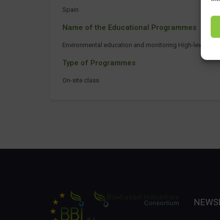
Spain
Name of the Educational Programmes
Environmental education and monitoring High-level tech
Type of Programmes
On-site class
NEWS