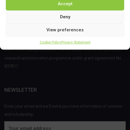
Accept
Deny
View preferences
This project has received funding from the Bio Based Industries
Cookie Policy
Privacy Statement
Joint Undertaking (JU) under the European Union’s Horizon 2020
research and innovation programme under grant agreement No
837811.
NEWSLETTER
Enter your email and we'll send you more information of courses
and scholarship.