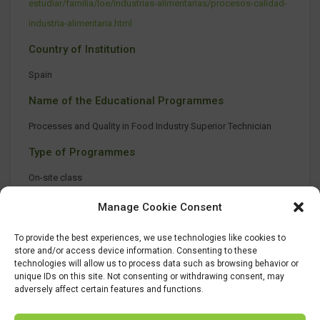
estudiar/familia/loe/industrias-alimentarias/procesos-calidad-
industria-alimentaria.html
Country of Institution
Spain
Name of the Educational Programmes
Processes and Quality in Food Industry Superior Technician
Type of Programmes
On-site class
Manage Cookie Consent
To provide the best experiences, we use technologies like cookies to
store and/or access device information. Consenting to these
technologies will allow us to process data such as browsing behavior or
unique IDs on this site. Not consenting or withdrawing consent, may
adversely affect certain features and functions.