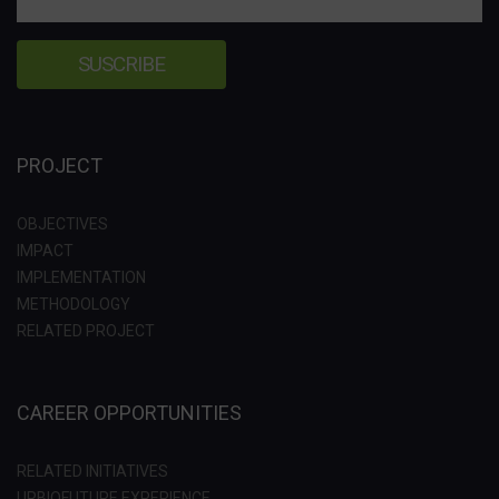
PROJECT
OBJECTIVES
IMPACT
IMPLEMENTATION
METHODOLOGY
RELATED PROJECT
CAREER OPPORTUNITIES
RELATED INITIATIVES
URBIOFUTURE EXPERIENCE