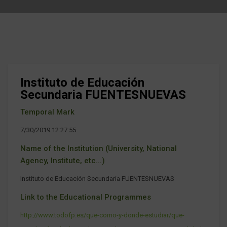
Instituto de Educación
Secundaria FUENTESNUEVAS
Temporal Mark
7/30/2019 12:27:55
Name of the Institution (University, National
Agency, Institute, etc...)
Instituto de Educación Secundaria FUENTESNUEVAS
Link to the Educational Programmes
http://www.todofp.es/que-como-y-donde-estudiar/que-