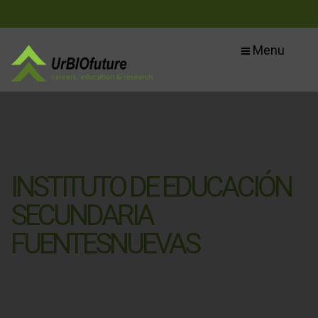
Menu
INSTITUTO DE EDUCACIÓN
SECUNDARIA
FUENTESNUEVAS