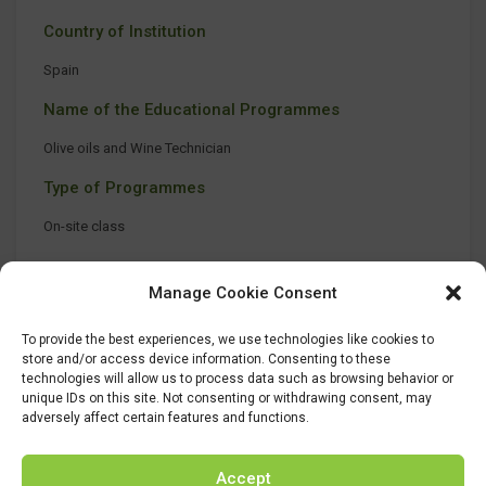
Country of Institution
Spain
Name of the Educational Programmes
Olive oils and Wine Technician
Type of Programmes
On-site class
Manage Cookie Consent
To provide the best experiences, we use technologies like cookies to
store and/or access device information. Consenting to these
technologies will allow us to process data such as browsing behavior or
unique IDs on this site. Not consenting or withdrawing consent, may
adversely affect certain features and functions.
Accept