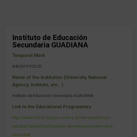
Instituto de Educación
Secundaria GUADIANA
Temporal Mark
8/8/2019 9:22:02
Name of the Institution (University, National
Agency, Institute, etc...)
Instituto de Educación Secundaria GUADIANA
Link to the Educational Programmes
http://www.todofp.es/que-como-y-donde-estudiar/que-
estudiar/familia/loe/industrias-alimentarias/aceites-oliva-
vinos.html