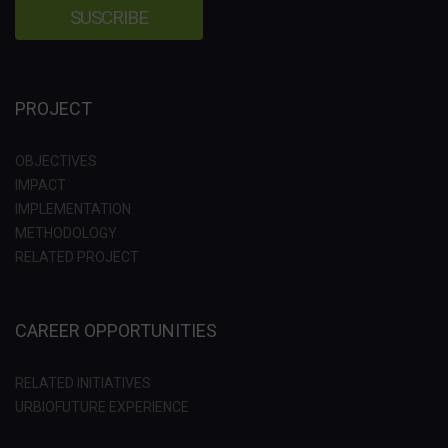
PROJECT
OBJECTIVES
IMPACT
IMPLEMENTATION
METHODOLOGY
RELATED PROJECT
CAREER OPPORTUNITIES
RELATED INITIATIVES
URBIOFUTURE EXPERIENCE