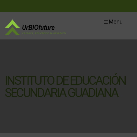
Menu
INSTITUTO DE EDUCACIÓN
SECUNDARIA GUADIANA