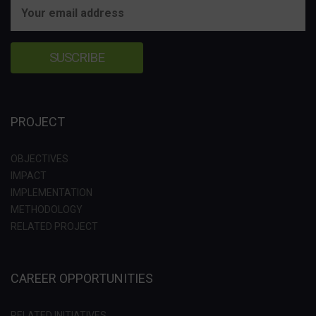
PROJECT
OBJECTIVES
IMPACT
IMPLEMENTATION
METHODOLOGY
RELATED PROJECT
CAREER OPPORTUNITIES
RELATED INITIATIVES