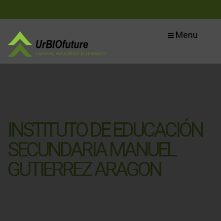
Menu
INSTITUTO DE EDUCACIÓN
SECUNDARIA MANUEL
GUTIERREZ ARAGON