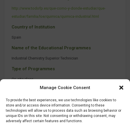
http://www.todofp.es/que-como-y-donde-estudiar/que-
estudiar/familia/loe/quimica/quimica-industrial.html
Country of Institution
Spain
Name of the Educational Programmes
Industrial Chemistry Superior Technician
Type of Programmes
On-site class
Manage Cookie Consent
To provide the best experiences, we use technologies like cookies to
store and/or access device information. Consenting to these
technologies will allow us to process data such as browsing behavior or
unique IDs on this site. Not consenting or withdrawing consent, may
adversely affect certain features and functions.