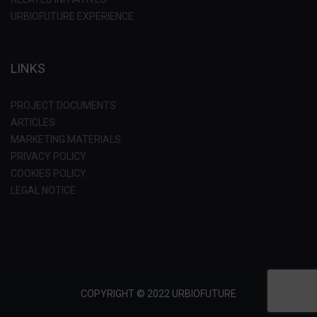
URBIOFUTURE EXPERIENCE
LINKS
PROJECT DOCUMENTS
ARTICLES
MARKETING MATERIALS
PRIVACY POLICY
COOKIES POLICY
LEGAL NOTICE
COPYRIGHT © 2022 URBIOFUTURE