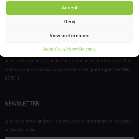
Accept
Deny
View preferences
Cookie Policy
Privacy Statement
This project has received funding from the Bio Based Industries
Joint Undertaking (JU) under the European Union’s Horizon 2020
research and innovation programme under grant agreement No
837811.
NEWSLETTER
Enter your email and we'll send you more information of courses
and scholarship.