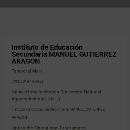
Instituto de Educación
Secundaria MANUEL GUTIERREZ
ARAGON
Temporal Mark
7/31/2019 10:09:26
Name of the Institution (University, National
Agency, Institute, etc...)
Instituto de Educación Secundaria MANUEL GUTIERREZ
ARAGON
Link to the Educational Programmes