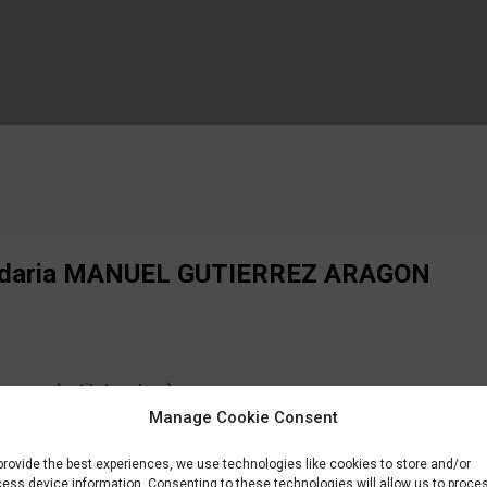
cundaria MANUEL GUTIERREZ ARAGON
ency, Institute, etc...)
Manage Cookie Consent
EZ ARAGON
provide the best experiences, we use technologies like cookies to store and/or
ess device information. Consenting to these technologies will allow us to proce