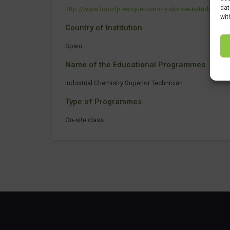
dat
http://www.todofp.es/que-como-y-donde-estudiar/que-e
wit
Country of Institution
Spain
Name of the Educational Programmes
Industrial Chemistry Superior Technician
Type of Programmes
On-site class