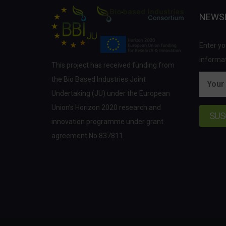
NEWS
Enter yo
informat
This project has received funding from
the Bio Based Industries Joint
Undertaking (JU) under the European
Union’s Horizon 2020 research and
innovation programme under grant
agreement No 837811.