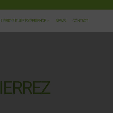
URBIOFUTURE EXPERIENCE
NEWS
CONTACT
IERREZ