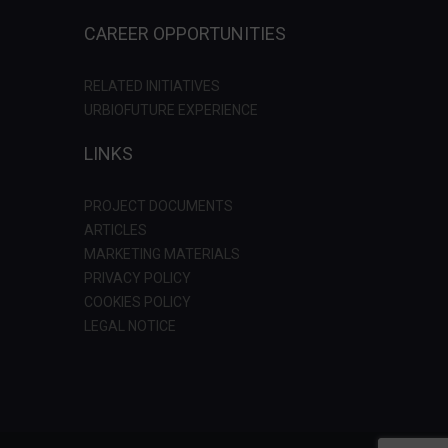
CAREER OPPORTUNITIES
RELATED INITIATIVES
URBIOFUTURE EXPERIENCE
LINKS
PROJECT DOCUMENTS
ARTICLES
MARKETING MATERIALS
PRIVACY POLICY
COOKIES POLICY
LEGAL NOTICE