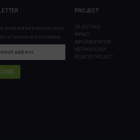
LETTER
PROJECT
OBJECTIVES
ur email and we'll send you more
IMPACT
ion of courses and scholarship.
IMPLEMENTATION
METHODOLOGY
RELATED PROJECT