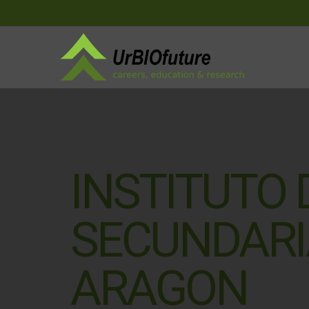
INSTITUTO
SECUNDARI
ARAGON