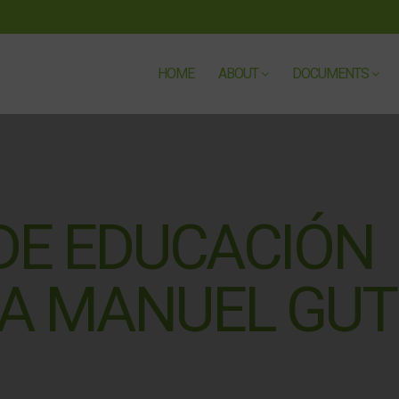
HOME
ABOUT
DOCUMENTS
 DE EDUCACIÓN
A MANUEL GUT