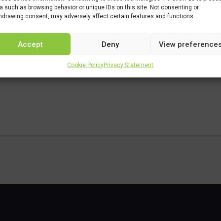
a such as browsing behavior or unique IDs on this site. Not consenting or
studiar/familia/loe/quimica/quimica-industrial.html
hdrawing consent, may adversely affect certain features and functions.
Accept
Deny
View preference
Cookie Policy
Privacy Statement