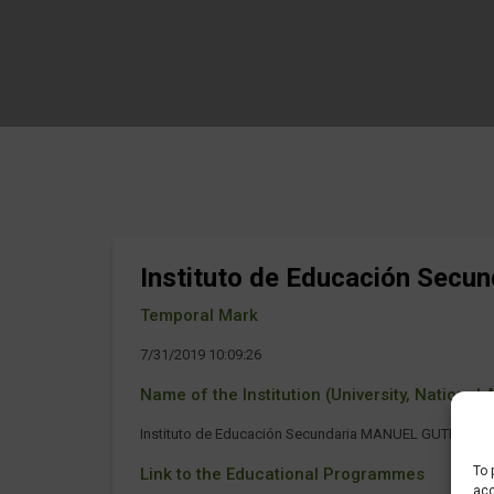
Instituto de Educación Se
Temporal Mark
7/31/2019 10:09:26
Name of the Institution (University, National Ag
Instituto de Educación Secundaria MANUEL GUTIERR
To 
Link to the Educational Programmes
acc