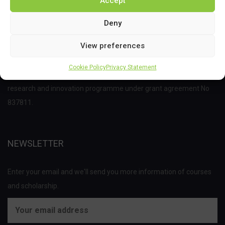
Accept
Deny
View preferences
This project has received funding from the Bio Based Industries
Cookie Policy
Privacy Statement
Joint Undertaking (JU) under the European Union’s Horizon 2020
research and innovation programme under grant agreement No
837811.
NEWSLETTER
Enter your email and we'll send you more information of courses
and scholarship.