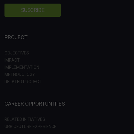
PROJECT
OBJECTIVES
IMPACT
IMPLEMENTATION
METHODOLOGY
RELATED PROJECT
CAREER OPPORTUNITIES
RELATED INITIATIVES
URBIOFUTURE EXPERIENCE