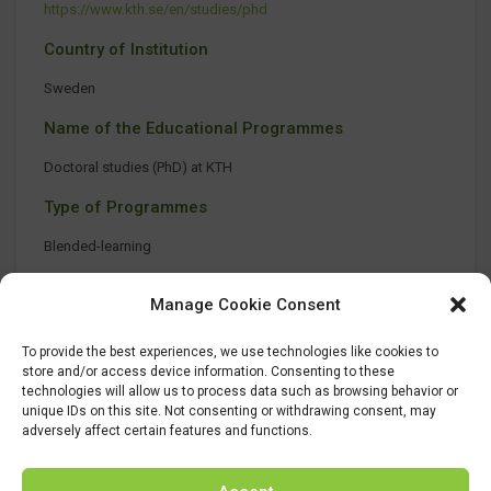
https://www.kth.se/en/studies/phd
Country of Institution
Sweden
Name of the Educational Programmes
Doctoral studies (PhD) at KTH
Type of Programmes
Blended-learning
Manage Cookie Consent
To provide the best experiences, we use technologies like cookies to
store and/or access device information. Consenting to these
technologies will allow us to process data such as browsing behavior or
unique IDs on this site. Not consenting or withdrawing consent, may
adversely affect certain features and functions.