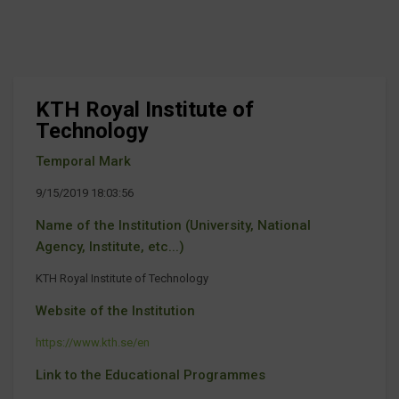
KTH Royal Institute of
Technology
Temporal Mark
9/15/2019 18:03:56
Name of the Institution (University, National
Agency, Institute, etc...)
KTH Royal Institute of Technology
Website of the Institution
https://www.kth.se/en
Link to the Educational Programmes