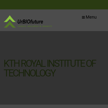
Menu
KTH ROYAL INSTITUTE OF
TECHNOLOGY