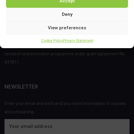
Accept
Deny
View preferences
This project has received funding from the Bio Based Industries
Cookie Policy
Privacy Statement
Joint Undertaking (JU) under the European Union’s Horizon 2020
research and innovation programme under grant agreement No
837811.
NEWSLETTER
Enter your email and we'll send you more information of courses
and scholarship.