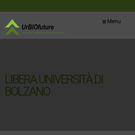
Menu
LIBERA UNIVERSITÀ DI
BOLZANO