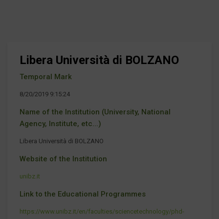
Libera Università di BOLZANO
Temporal Mark
8/20/2019 9:15:24
Name of the Institution (University, National
Agency, Institute, etc...)
Libera Università di BOLZANO
Website of the Institution
unibz.it
Link to the Educational Programmes
https://www.unibz.it/en/faculties/sciencetechnology/phd-