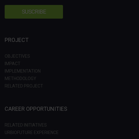
PROJECT
OBJECTIVES
IMPACT
IMPLEMENTATION
METHODOLOGY
RELATED PROJECT
CAREER OPPORTUNITIES
RELATED INITIATIVES
URBIOFUTURE EXPERIENCE