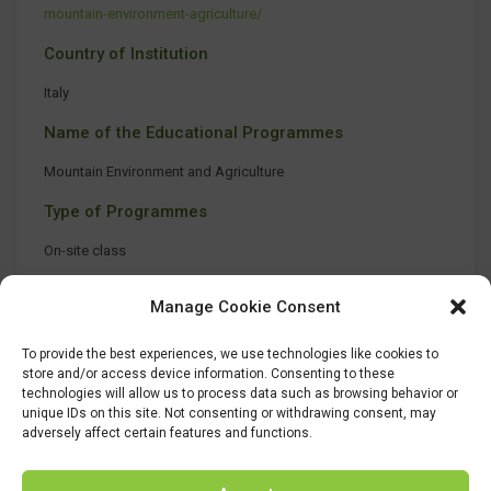
mountain-environment-agriculture/
Country of Institution
Italy
Name of the Educational Programmes
Mountain Environment and Agriculture
Type of Programmes
On-site class
Manage Cookie Consent
To provide the best experiences, we use technologies like cookies to
store and/or access device information. Consenting to these
technologies will allow us to process data such as browsing behavior or
unique IDs on this site. Not consenting or withdrawing consent, may
adversely affect certain features and functions.