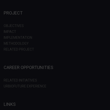
PROJECT
OBJECTIVES
IMPACT
IMPLEMENTATION
METHODOLOGY
RELATED PROJECT
CAREER OPPORTUNITIES
RELATED INITIATIVES
URBIOFUTURE EXPERIENCE
LINKS