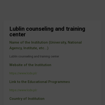
Lublin counseling and training
center
Name of the Institution (University, National
Agency, Institute, etc...)
Lublin counseling and training center
Website of the Institution
https://www.lcds.pl/
Link to the Educational Programmes
https://www.lcds.pl/
Country of Institution