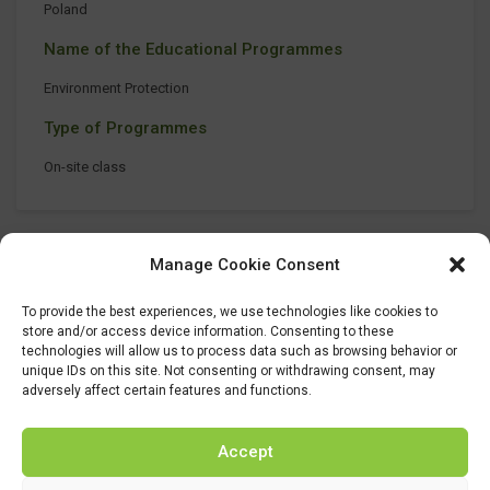
Poland
Name of the Educational Programmes
Environment Protection
Type of Programmes
On-site class
Manage Cookie Consent
To provide the best experiences, we use technologies like cookies to
store and/or access device information. Consenting to these
technologies will allow us to process data such as browsing behavior or
unique IDs on this site. Not consenting or withdrawing consent, may
adversely affect certain features and functions.
Accept