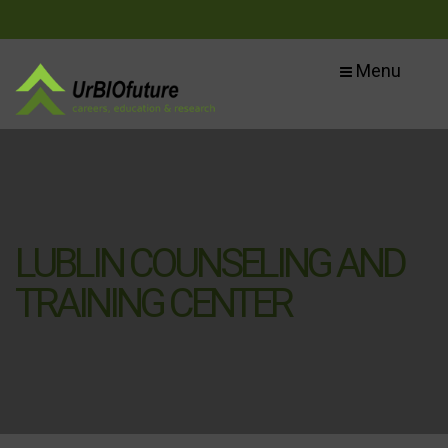
Menu
LUBLIN COUNSELING AND
TRAINING CENTER