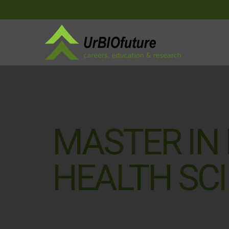
MASTER IN
HEALTH SC