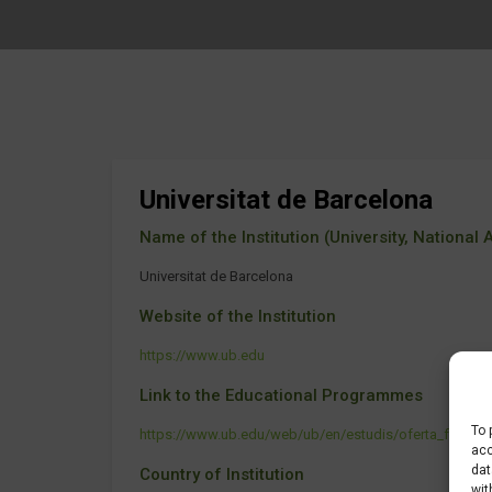
Universitat de Barcelona
Name of the Institution (University, National Ag
Universitat de Barcelona
Website of the Institution
https://www.ub.edu
Link to the Educational Programmes
To 
https://www.ub.edu/web/ub/en/estudis/oferta_formativ
acc
dat
Country of Institution
wit