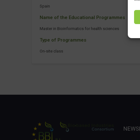
Spain
Name of the Educational Programmes
Master in Bioinformatics for health sciences
Type of Programmes
On-site class
NEWS