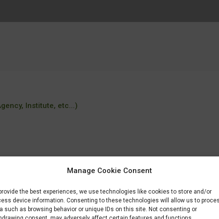
ency, Institute, etc...)
Manage Cookie Consent
provide the best experiences, we use technologies like cookies to store and/or
a/master_universitari/fitxa/B/M0105/index.html?
ess device information. Consenting to these technologies will allow us to proce
a such as browsing behavior or unique IDs on this site. Not consenting or
hdrawing consent, may adversely affect certain features and functions.