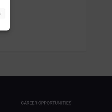
s
CAREER OPPORTUNITIES