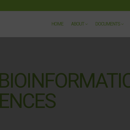
HOME
ABOUT
DOCUMENTS
 BIOINFORMATI
IENCES