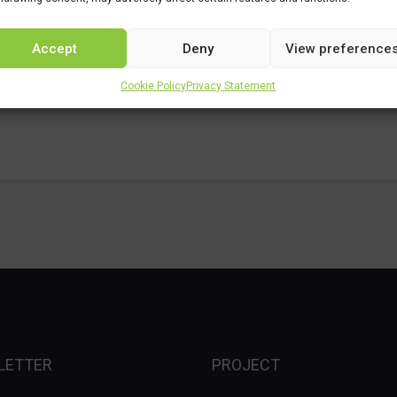
Accept
Deny
View preference
Cookie Policy
Privacy Statement
LETTER
PROJECT