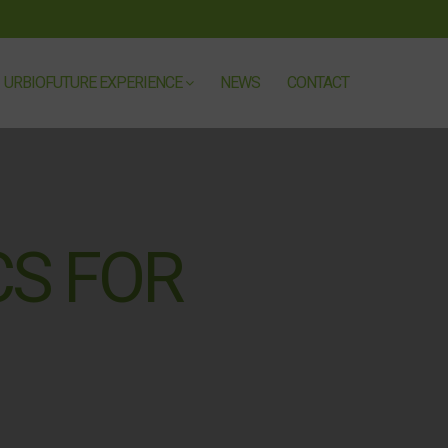
URBIOFUTURE EXPERIENCE
NEWS
CONTACT
CS FOR