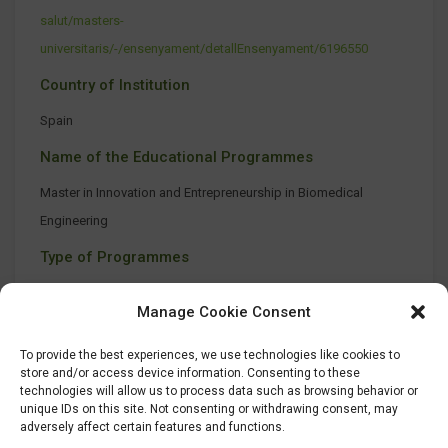
salut/masters-
universitaris/-/ensenyament/detallEnsenyament/6196550
Country of Institution
Spain
Name of the Educational Programmes
Master in Innovation and Entrepreneurship in Biomedical
Engineering
Type of Programmes
On-site class
Manage Cookie Consent
To provide the best experiences, we use technologies like cookies to
store and/or access device information. Consenting to these
technologies will allow us to process data such as browsing behavior or
unique IDs on this site. Not consenting or withdrawing consent, may
adversely affect certain features and functions.