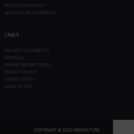
RELATED INITIATIVES
URBIOFUTURE EXPERIENCE
LINKS
PROJECT DOCUMENTS
ARTICLES
MARKETING MATERIALS
PRIVACY POLICY
COOKIES POLICY
LEGAL NOTICE
COPYRIGHT © 2022 URBIOFUTURE