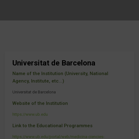
Universitat de Barcelona
Name of the Institution (University, National
Agency, Institute, etc...)
Universitat de Barcelona
Website of the Institution
https://www.ub.edu
Link to the Educational Programmes
https://www.ub.edu/portal/web/medicina-ciencies-