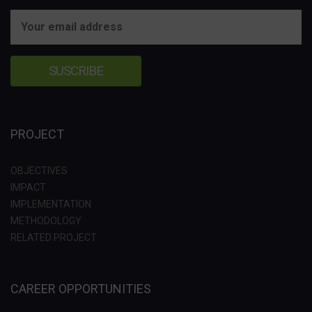
PROJECT
OBJECTIVES
IMPACT
IMPLEMENTATION
METHODOLOGY
RELATED PROJECT
CAREER OPPORTUNITIES