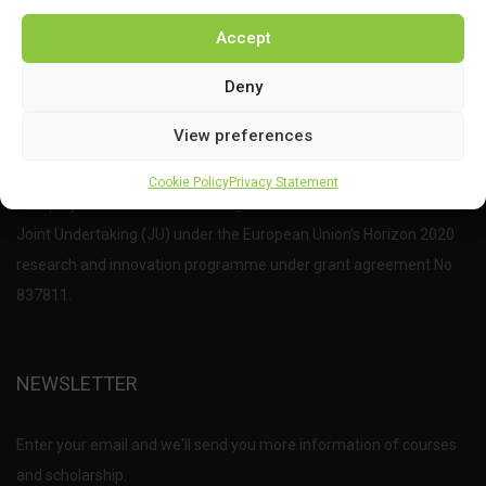
Accept
Deny
View preferences
Cookie Policy
Privacy Statement
This project has received funding from the Bio Based Industries
Joint Undertaking (JU) under the European Union’s Horizon 2020
research and innovation programme under grant agreement No
837811.
NEWSLETTER
Enter your email and we'll send you more information of courses
and scholarship.