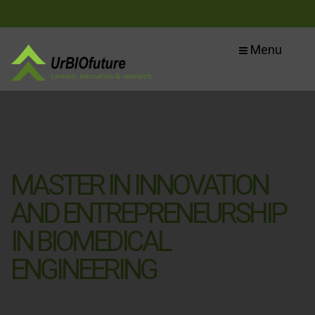
Menu
MASTER IN INNOVATION
AND ENTREPRENEURSHIP
IN BIOMEDICAL
ENGINEERING