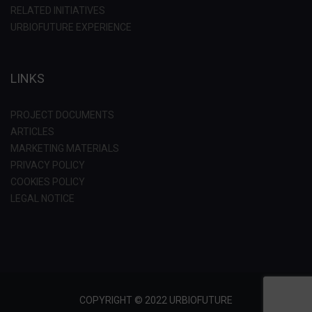
RELATED INITIATIVES
URBIOFUTURE EXPERIENCE
LINKS
PROJECT DOCUMENTS
ARTICLES
MARKETING MATERIALS
PRIVACY POLICY
COOKIES POLICY
LEGAL NOTICE
COPYRIGHT © 2022 URBIOFUTURE