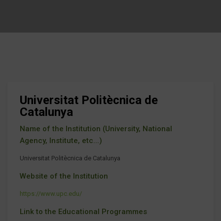
Universitat Politècnica de
Catalunya
Name of the Institution (University, National
Agency, Institute, etc...)
Universitat Politècnica de Catalunya
Website of the Institution
https://www.upc.edu/
Link to the Educational Programmes