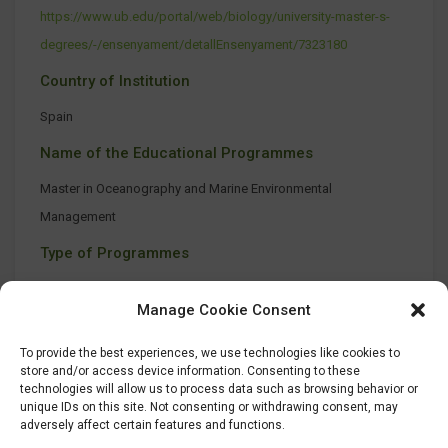
https://www.ub.edu/portal/web/biology/university-master-s-
degrees/-/ensenyament/detallEnsenyament/7323180
Country of Institution
Spain
Name of the Educational Programmes
Master in Oceanography and Marine Environmental
Management
Type of Programmes
On-site class
Manage Cookie Consent
To provide the best experiences, we use technologies like cookies to
store and/or access device information. Consenting to these
technologies will allow us to process data such as browsing behavior or
unique IDs on this site. Not consenting or withdrawing consent, may
adversely affect certain features and functions.