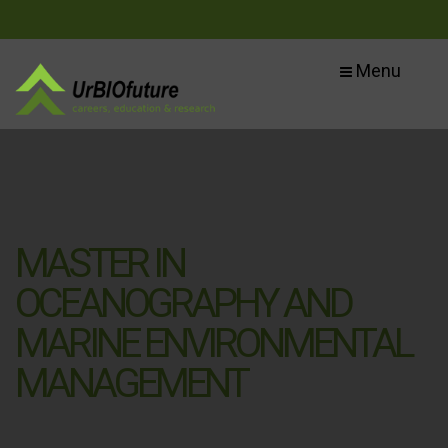
Menu
MASTER IN
OCEANOGRAPHY AND
MARINE ENVIRONMENTAL
MANAGEMENT