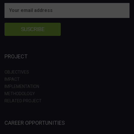
PROJECT
OBJECTIVES
IMPACT
IMPLEMENTATION
METHODOLOGY
RELATED PROJECT
CAREER OPPORTUNITIES