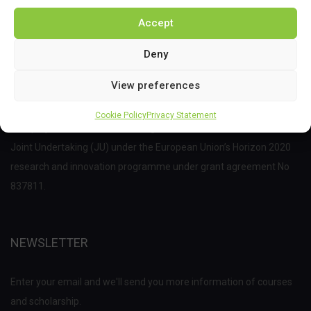
Accept
Deny
View preferences
Cookie Policy
Privacy Statement
This project has received funding from the Bio Based Industries
Joint Undertaking (JU) under the European Union’s Horizon 2020
research and innovation programme under grant agreement No
837811.
NEWSLETTER
Enter your email and we'll send you more information of courses
and scholarship.