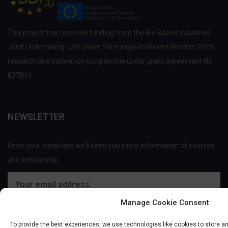
This project has received funding from the Bio Based Industries
Joint Undertaking (JU) under the European Union’s Horizon 2020
research and innovation programme under grant agreement No
837811.
NEWSLETTER
Enter your email and we'll send you more information of courses
and scholarship.
Manage Cookie Consent
To provide the best experiences, we use technologies like cookies to store a