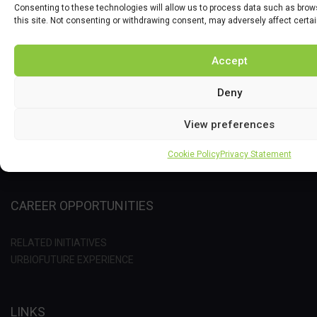
Consenting to these technologies will allow us to process data such as brow
this site. Not consenting or withdrawing consent, may adversely affect certa
PROJECT
Accept
OBJECTIVES
Deny
IMPACT
IMPLEMENTATION
View preferences
METHODOLOGY
RELATED PROJECT
Cookie Policy
Privacy Statement
CAREER OPPORTUNITIES
RELATED INITIATIVES
URBIOFUTURE EXPERIENCE
LINKS