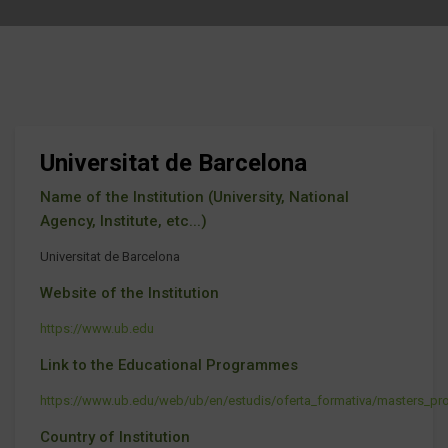
Universitat de Barcelona
Name of the Institution (University, National
Agency, Institute, etc...)
Universitat de Barcelona
Website of the Institution
https://www.ub.edu
Link to the Educational Programmes
https://www.ub.edu/web/ub/en/estudis/oferta_formativa/masters_pro
Country of Institution