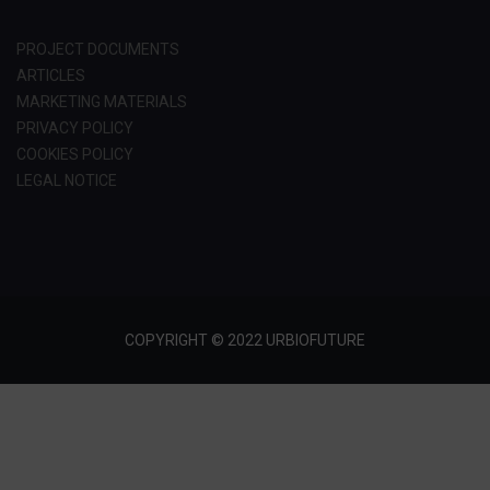
PROJECT DOCUMENTS
ARTICLES
MARKETING MATERIALS
PRIVACY POLICY
COOKIES POLICY
LEGAL NOTICE
COPYRIGHT © 2022 URBIOFUTURE