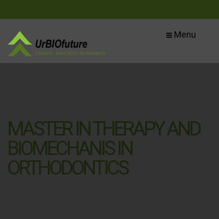
Menu
MASTER IN THERAPY AND
BIOMECHANIS IN
ORTHODONTICS