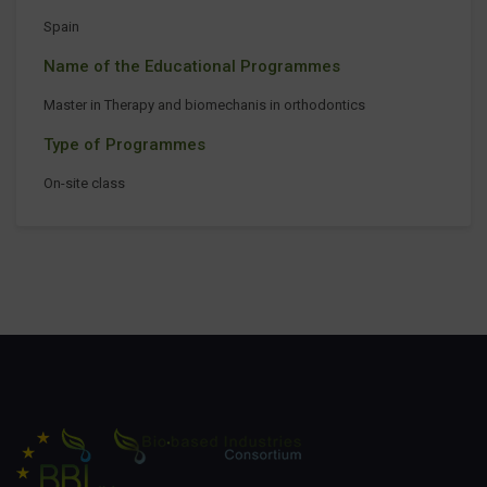
Spain
Name of the Educational Programmes
Master in Therapy and biomechanis in orthodontics
Type of Programmes
On-site class