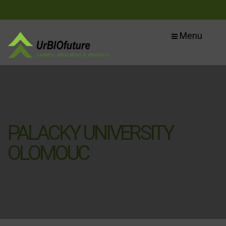
Menu
PALACKY UNIVERSITY
OLOMOUC