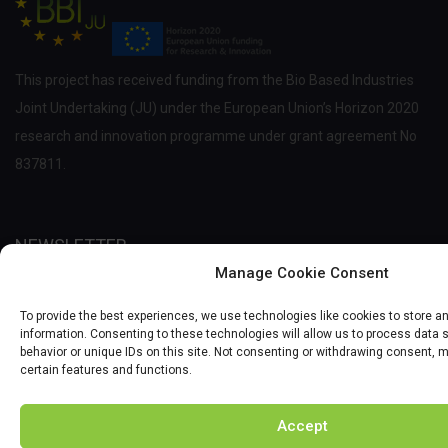
This project has received funding from the Bio Based Industries
Joint Undertaking (JU) under the European Union’s Horizon 2020
research and innovation programme under grant agreement No
837811.
NEWSLETTER
Manage Cookie Consent
Enter your email and we'll send you more information of courses
To provide the best experiences, we use technologies like cookies to store 
and scholarship.
information. Consenting to these technologies will allow us to process data
behavior or unique IDs on this site. Not consenting or withdrawing consent, 
certain features and functions.
Accept