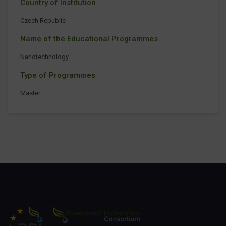
Country of Institution
Czech Republic
Name of the Educational Programmes
Nanotechnology
Type of Programmes
Master