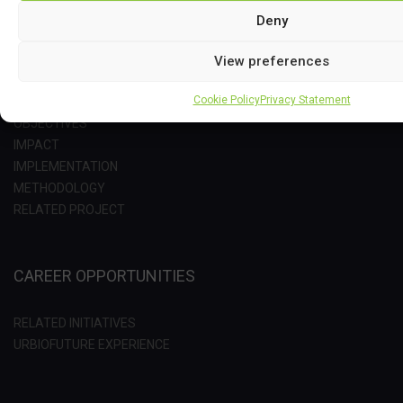
Deny
View preferences
PROJECT
Cookie Policy
Privacy Statement
OBJECTIVES
IMPACT
IMPLEMENTATION
METHODOLOGY
RELATED PROJECT
CAREER OPPORTUNITIES
RELATED INITIATIVES
URBIOFUTURE EXPERIENCE