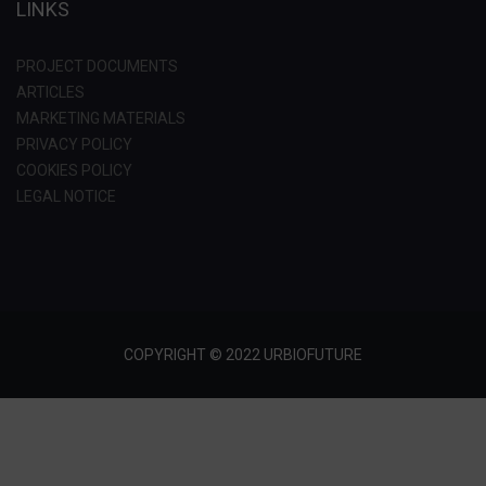
LINKS
PROJECT DOCUMENTS
ARTICLES
MARKETING MATERIALS
PRIVACY POLICY
COOKIES POLICY
LEGAL NOTICE
COPYRIGHT © 2022 URBIOFUTURE