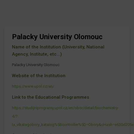
Palacky University Olomouc
Name of the Institution (University, National
Agency, Institute, etc...)
Palacky University Olomouc
Website of the Institution
https://www.upol.cz/en/
Link to the Educational Programmes
https://studijniprogramy.upol.cz/en/obor/detail/biochemistry-
4/?
tx_vlkstagobory_katalog%5Bcontroller%5D=Obory&cHash=e630d205