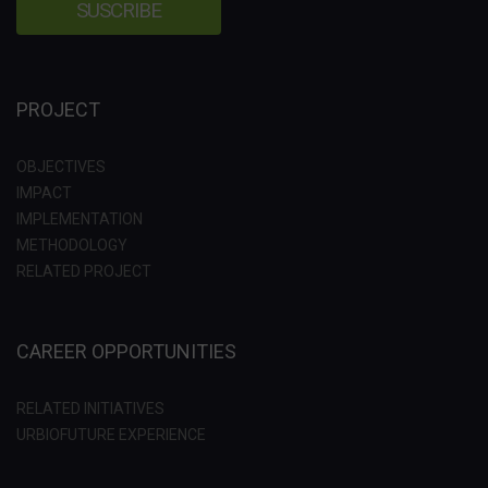
PROJECT
OBJECTIVES
IMPACT
IMPLEMENTATION
METHODOLOGY
RELATED PROJECT
CAREER OPPORTUNITIES
RELATED INITIATIVES
URBIOFUTURE EXPERIENCE