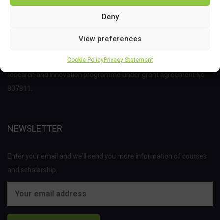
Deny
View preferences
This project has received funding from the Bio Based Industries
Cookie Policy
Privacy Statement
Joint Undertaking (JU) under the European Union’s Horizon 2020
research and innovation programme under grant agreement No
837811.
NEWSLETTER
Enter your email and we'll send you more information of courses
and scholarship.