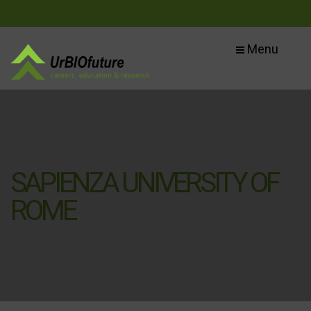
Menu
SAPIENZA UNIVERSITY OF
ROME