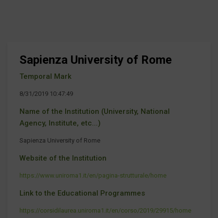
Sapienza University of Rome
Temporal Mark
8/31/2019 10:47:49
Name of the Institution (University, National
Agency, Institute, etc...)
Sapienza University of Rome
Website of the Institution
https://www.uniroma1.it/en/pagina-strutturale/home
Link to the Educational Programmes
https://corsidilaurea.uniroma1.it/en/corso/2019/29915/home