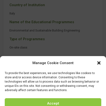
Country of Institution
Italy
Name of the Educational Programmes
Environmental and Sustainable Building Engineering
Type of Programmes
On-site class
Manage Cookie Consent
To provide the best experiences, we use technologies like cookies to
store and/or access device information. Consenting to these
technologies will allow us to process data such as browsing behavior or
unique IDs on this site. Not consenting or withdrawing consent, may
adversely affect certain features and functions.
Accept