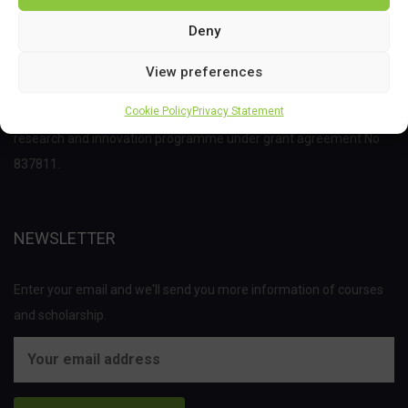
Deny
View preferences
This project has received funding from the Bio Based Industries
Cookie Policy
Privacy Statement
Joint Undertaking (JU) under the European Union’s Horizon 2020
research and innovation programme under grant agreement No
837811.
NEWSLETTER
Enter your email and we'll send you more information of courses
and scholarship.