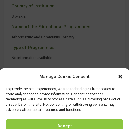
Country of Institution
Slovakia
Name of the Educational Programmes
Arboriculture and Community Forestry
Type of Programmes
No information available
Manage Cookie Consent
To provide the best experiences, we use technologies like cookies to
store and/or access device information. Consenting to these
technologies will allow us to process data such as browsing behavior or
unique IDs on this site. Not consenting or withdrawing consent, may
adversely affect certain features and functions.
Accept