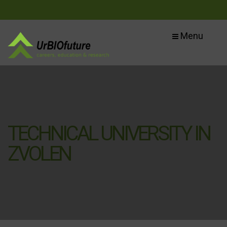
Menu
TECHNICAL UNIVERSITY IN
ZVOLEN