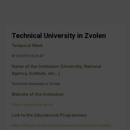
Technical University in Zvolen
Temporal Mark
8/19/2019 13:23:47
Name of the Institution (University, National
Agency, Institute, etc...)
Technical University in Zvolen
Website of the Institution
https://www.tuzvo.sk/en
Link to the Educational Programmes
https://lf.tuzvo.sk/en/arboriculture-and-community-forestry