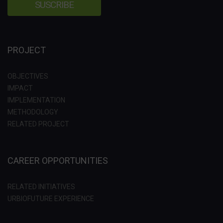
PROJECT
OBJECTIVES
IMPACT
IMPLEMENTATION
METHODOLOGY
RELATED PROJECT
CAREER OPPORTUNITIES
RELATED INITIATIVES
URBIOFUTURE EXPERIENCE