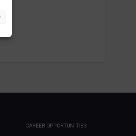
s
CAREER OPPORTUNITIES