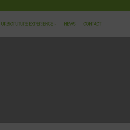
URBIOFUTURE EXPERIENCE
NEWS
CONTACT