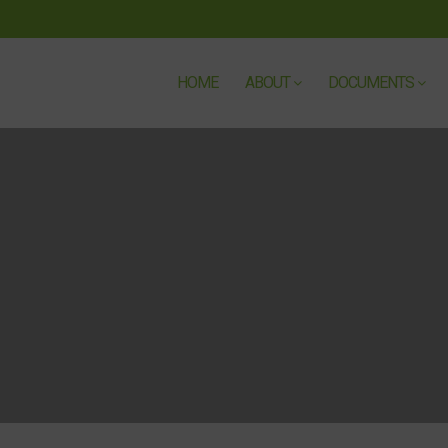
HOME
ABOUT
DOCUMENTS