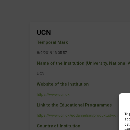
UCN
Temporal Mark
8/9/2019 13:05:57
Name of the Institution (University, National Ag
UCN
Website of the Institution
https://www.ucn.dk
Link to the Educational Programmes
To 
https://www.ucn.dk/uddannelser/produktudvikling-og-t
acc
dat
Country of Institution
wit