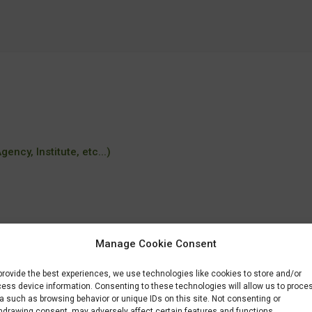
ency, Institute, etc...)
Manage Cookie Consent
provide the best experiences, we use technologies like cookies to store and/or
eknisk-integration
ess device information. Consenting to these technologies will allow us to proce
a such as browsing behavior or unique IDs on this site. Not consenting or
hdrawing consent, may adversely affect certain features and functions.