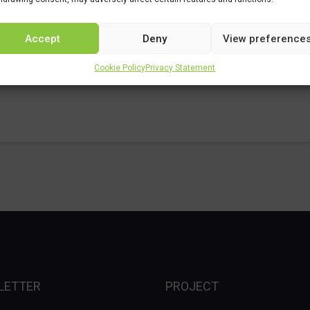
Accept
Deny
View preference
Cookie Policy
Privacy Statement
LETTER
PROJECT