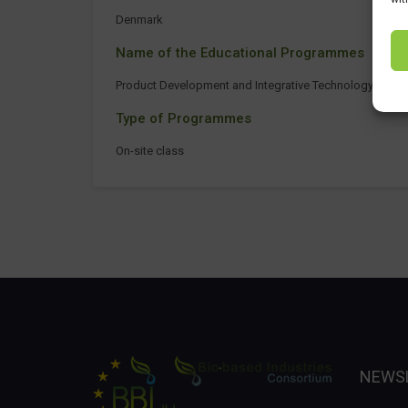
Denmark
Name of the Educational Programmes
Product Development and Integrative Technology
Type of Programmes
On-site class
NEWS