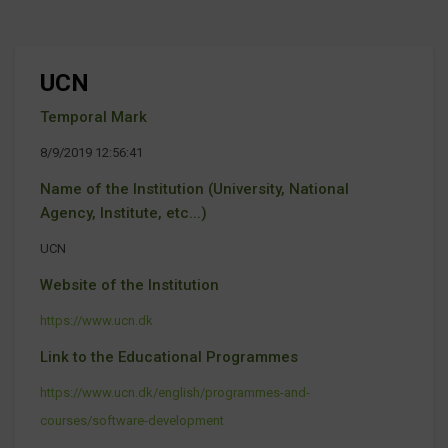
UCN
Temporal Mark
8/9/2019 12:56:41
Name of the Institution (University, National
Agency, Institute, etc...)
UCN
Website of the Institution
https://www.ucn.dk
Link to the Educational Programmes
https://www.ucn.dk/english/programmes-and-
courses/software-development