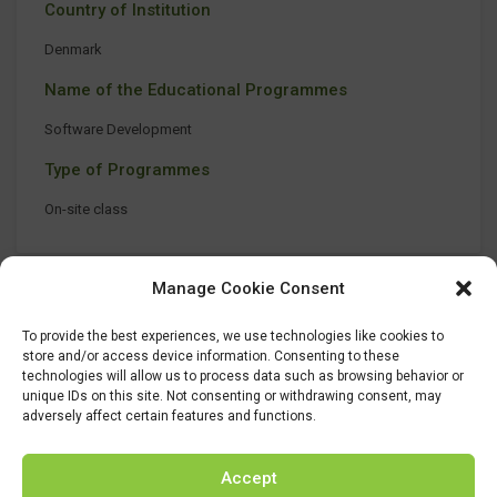
Country of Institution
Denmark
Name of the Educational Programmes
Software Development
Type of Programmes
On-site class
Manage Cookie Consent
To provide the best experiences, we use technologies like cookies to
store and/or access device information. Consenting to these
technologies will allow us to process data such as browsing behavior or
unique IDs on this site. Not consenting or withdrawing consent, may
adversely affect certain features and functions.
Accept