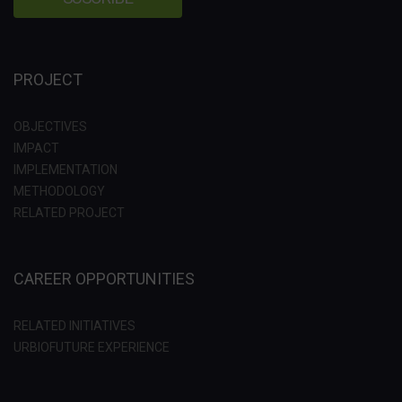
PROJECT
OBJECTIVES
IMPACT
IMPLEMENTATION
METHODOLOGY
RELATED PROJECT
CAREER OPPORTUNITIES
RELATED INITIATIVES
URBIOFUTURE EXPERIENCE