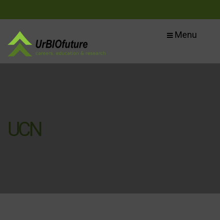
Menu
UCN