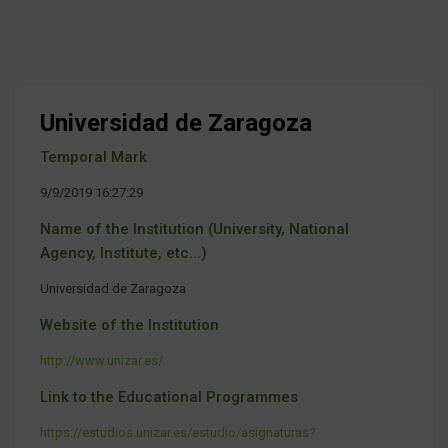
Universidad de Zaragoza
Temporal Mark
9/9/2019 16:27:29
Name of the Institution (University, National
Agency, Institute, etc...)
Universidad de Zaragoza
Website of the Institution
http://www.unizar.es/
Link to the Educational Programmes
https://estudios.unizar.es/estudio/asignaturas?