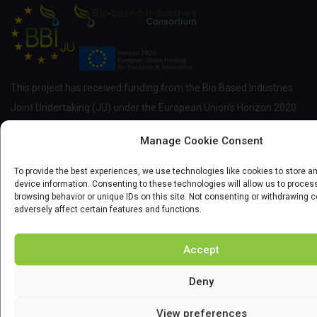
This project has received funding from the Bio Based Industries
Joint Undertaking (JU) under the European Union’s Horizon 2020
research and innovation programme under grant agreement No
Manage Cookie Consent
837811.
To provide the best experiences, we use technologies like cookies to store 
device information. Consenting to these technologies will allow us to proce
browsing behavior or unique IDs on this site. Not consenting or withdrawing 
NEWSLETTER
adversely affect certain features and functions.
Enter your email and we'll send you more information of courses
Accept
and scholarship.
Deny
View preferences