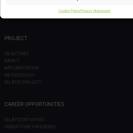
Cookie Policy
Privacy Statement
PROJECT
OBJECTIVES
IMPACT
IMPLEMENTATION
METHODOLOGY
RELATED PROJECT
CAREER OPPORTUNITIES
RELATED INITIATIVES
URBIOFUTURE EXPERIENCE