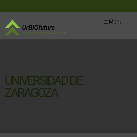
Menu
UNIVERSIDAD DE
ZARAGOZA