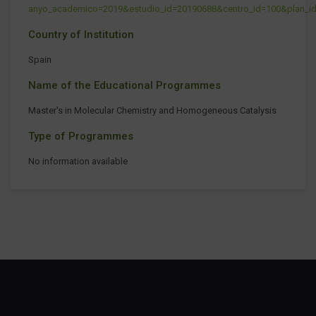
anyo_academico=2019&estudio_id=20190688&centro_id=100&plan_i
Country of Institution
Spain
Name of the Educational Programmes
Master's in Molecular Chemistry and Homogeneous Catalysis
Type of Programmes
No information available