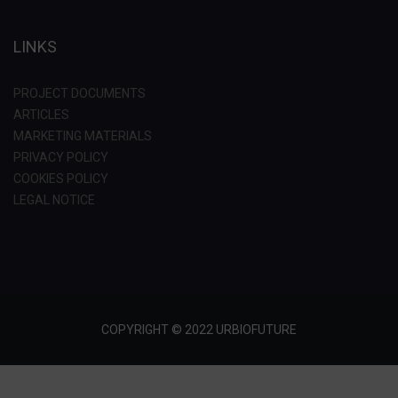
LINKS
PROJECT DOCUMENTS
ARTICLES
MARKETING MATERIALS
PRIVACY POLICY
COOKIES POLICY
LEGAL NOTICE
COPYRIGHT © 2022 URBIOFUTURE