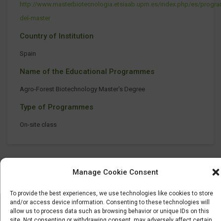
http://www.masterbiotecnologia.etsiaab.upm.es/index.php/es/progr
del-master
Country of Institution
Spain
Name of the Educational Programmes
Agro-Forest Biotechnology Master's Degree
Type of Programmes
On-site class
Manage Cookie Consent
To provide the best experiences, we use technologies like cookies to store
and/or access device information. Consenting to these technologies will
allow us to process data such as browsing behavior or unique IDs on this
site. Not consenting or withdrawing consent, may adversely affect certain