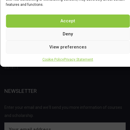
features and functions.
Accept
Deny
This project has received funding from the Bio Based Industries
View preferences
Joint Undertaking (JU) under the European Union’s Horizon 2020
research and innovation programme under grant agreement No
Cookie Policy
Privacy Statement
837811.
NEWSLETTER
Enter your email and we'll send you more information of courses
and scholarship.