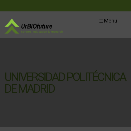
Menu
UNIVERSIDAD POLITÉCNICA
DE MADRID