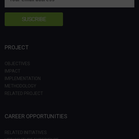
PROJECT
OBJECTIVES
IMPACT
IMPLEMENTATION
METHODOLOGY
RELATED PROJECT
CAREER OPPORTUNITIES
RELATED INITIATIVES