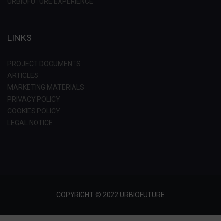
URBIOFUTURE EXPERIENCE
LINKS
PROJECT DOCUMENTS
ARTICLES
MARKETING MATERIALS
PRIVACY POLICY
COOKIES POLICY
LEGAL NOTICE
COPYRIGHT © 2022 URBIOFUTURE