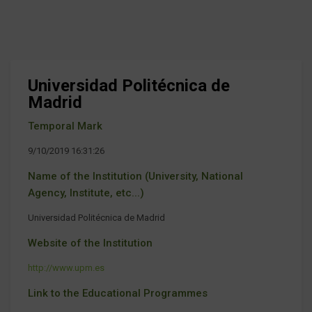
Universidad Politécnica de
Madrid
Temporal Mark
9/10/2019 16:31:26
Name of the Institution (University, National
Agency, Institute, etc...)
Universidad Politécnica de Madrid
Website of the Institution
http://www.upm.es
Link to the Educational Programmes