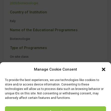
2020/biotecnologie
Country of Institution
Italy
Name of the Educational Programmes
Biotecnologie
Type of Programmes
On-site class
Manage Cookie Consent
To provide the best experiences, we use technologies like cookies to
store and/or access device information. Consenting to these
technologies will allow us to process data such as browsing behavior or
unique IDs on this site. Not consenting or withdrawing consent, may
adversely affect certain features and functions.