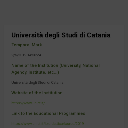
Università degli Studi di Catania
Temporal Mark
9/6/2019 14:56:24
Name of the Institution (University, National
Agency, Institute, etc...)
Università degli Studi di Catania
Website of the Institution
https://www.unict.it/
Link to the Educational Programmes
https://www.unict.it/it/didattica/lauree/2019-