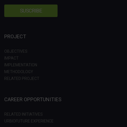
PROJECT
OBJECTIVES
IMPACT
IMPLEMENTATION
METHODOLOGY
RELATED PROJECT
CAREER OPPORTUNITIES
RELATED INITIATIVES
URBIOFUTURE EXPERIENCE