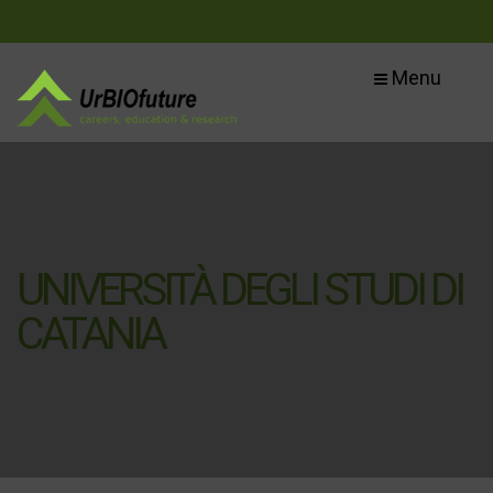
Menu
UNIVERSITÀ DEGLI STUDI DI
CATANIA