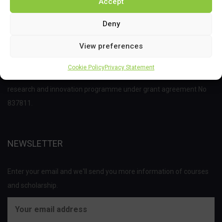
Accept
Deny
View preferences
This project has received funding from the Bio Based Industries
Cookie Policy
Privacy Statement
Joint Undertaking (JU) under the European Union’s Horizon 2020
research and innovation programme under grant agreement No
837811.
NEWSLETTER
Enter your email and we'll send you more information of courses
and scholarship.