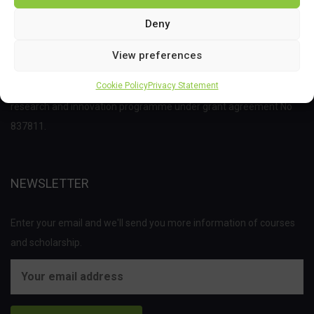
Deny
View preferences
This project has received funding from the Bio Based Industries
Cookie Policy
Privacy Statement
Joint Undertaking (JU) under the European Union’s Horizon 2020
research and innovation programme under grant agreement No
837811.
NEWSLETTER
Enter your email and we'll send you more information of courses
and scholarship.