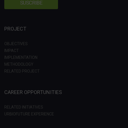
PROJECT
OBJECTIVES
IMPACT
IMPLEMENTATION
METHODOLOGY
RELATED PROJECT
CAREER OPPORTUNITIES
RELATED INITIATIVES
URBIOFUTURE EXPERIENCE