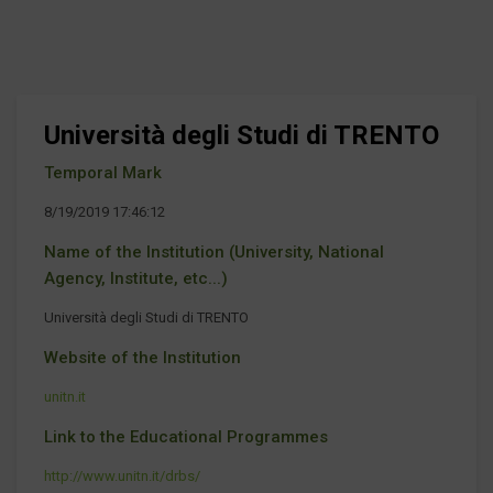
Università degli Studi di TRENTO
Temporal Mark
8/19/2019 17:46:12
Name of the Institution (University, National
Agency, Institute, etc...)
Università degli Studi di TRENTO
Website of the Institution
unitn.it
Link to the Educational Programmes
http://www.unitn.it/drbs/