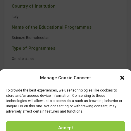
Country of Institution
Italy
Name of the Educational Programmes
Scienze Biomolecolari
Type of Programmes
On-site class
Manage Cookie Consent
To provide the best experiences, we use technologies like cookies to
store and/or access device information. Consenting to these
technologies will allow us to process data such as browsing behavior or
unique IDs on this site. Not consenting or withdrawing consent, may
adversely affect certain features and functions.
Accept