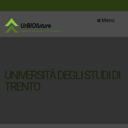
Menu
UNIVERSITÀ DEGLI STUDI DI
TRENTO