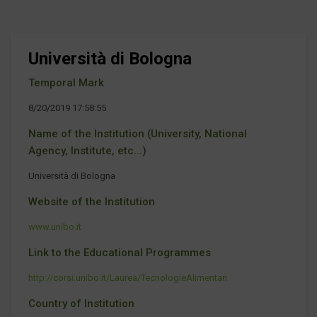
Università di Bologna
Temporal Mark
8/20/2019 17:58:55
Name of the Institution (University, National
Agency, Institute, etc...)
Università di Bologna
Website of the Institution
www.unibo.it
Link to the Educational Programmes
http://corsi.unibo.it/Laurea/TecnologieAlimentari
Country of Institution