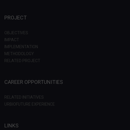
PROJECT
OBJECTIVES
IMPACT
IMPLEMENTATION
METHODOLOGY
RELATED PROJECT
CAREER OPPORTUNITIES
RELATED INITIATIVES
URBIOFUTURE EXPERIENCE
LINKS