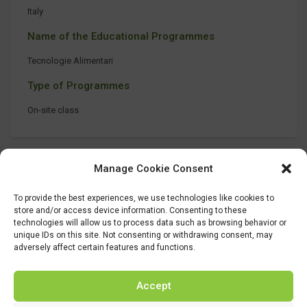
Italy
Name of the Educational Programmes
Tecnologie Alimentari
Type of Programmes
On-site class
Manage Cookie Consent
To provide the best experiences, we use technologies like cookies to
store and/or access device information. Consenting to these
technologies will allow us to process data such as browsing behavior or
unique IDs on this site. Not consenting or withdrawing consent, may
adversely affect certain features and functions.
Accept