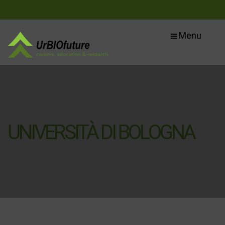
Menu
UNIVERSITÀ DI BOLOGNA