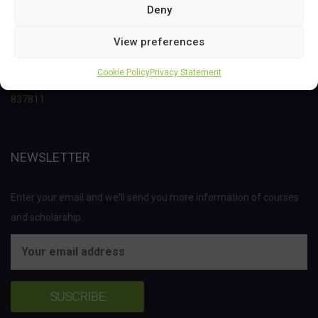
Deny
This project has received funding from the Bio Based Industries
View preferences
Joint Undertaking (JU) under the European Union’s Horizon 2020
Cookie Policy
Privacy Statement
research and innovation programme under grant agreement No
837811.
NEWSLETTER
Enter your email and we'll send you more information of courses
and scholarship.