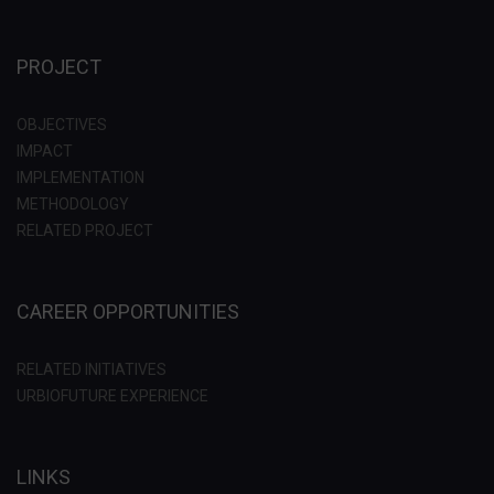
PROJECT
OBJECTIVES
IMPACT
IMPLEMENTATION
METHODOLOGY
RELATED PROJECT
CAREER OPPORTUNITIES
RELATED INITIATIVES
URBIOFUTURE EXPERIENCE
LINKS