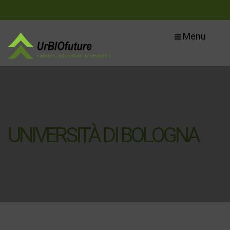
Menu
UNIVERSITÀ DI BOLOGNA