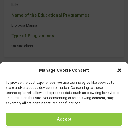
Italy
Name of the Educational Programmes
Biologia Marina
Type of Programmes
On-site class
Manage Cookie Consent
To provide the best experiences, we use technologies like cookies to
store and/or access device information. Consenting to these
technologies will allow us to process data such as browsing behavior or
unique IDs on this site. Not consenting or withdrawing consent, may
adversely affect certain features and functions.
Accept