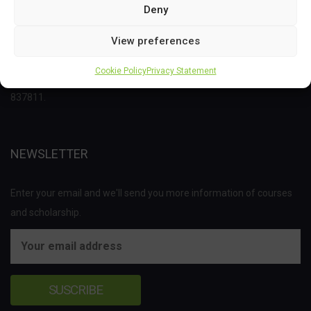
Deny
This project has received funding from the Bio Based Industries
View preferences
Joint Undertaking (JU) under the European Union’s Horizon 2020
Cookie Policy
Privacy Statement
research and innovation programme under grant agreement No
837811.
NEWSLETTER
Enter your email and we'll send you more information of courses
and scholarship.