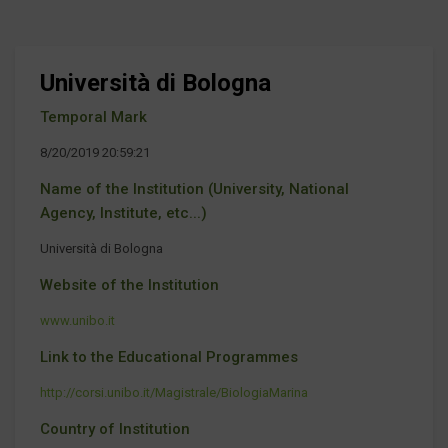
Università di Bologna
Temporal Mark
8/20/2019 20:59:21
Name of the Institution (University, National
Agency, Institute, etc...)
Università di Bologna
Website of the Institution
www.unibo.it
Link to the Educational Programmes
http://corsi.unibo.it/Magistrale/BiologiaMarina
Country of Institution