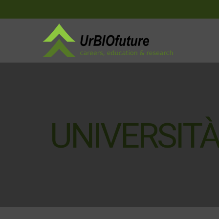
UNIVERSITÀ