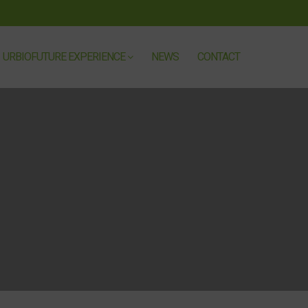
URBIOFUTURE EXPERIENCE
NEWS
CONTACT