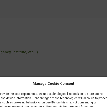
ency, Institute, etc...)
Manage Cookie Consent
provide the best experiences, we use technologies like cookies to store and/or
ess device information. Consenting to these technologies will allow us to proce
a such as browsing behavior or unique IDs on this site. Not consenting or
hdrawing consent, may adversely affect certain features and functions.