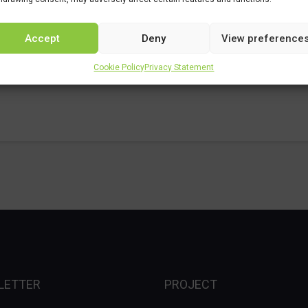
Accept
Deny
View preference
Cookie Policy
Privacy Statement
LETTER
PROJECT