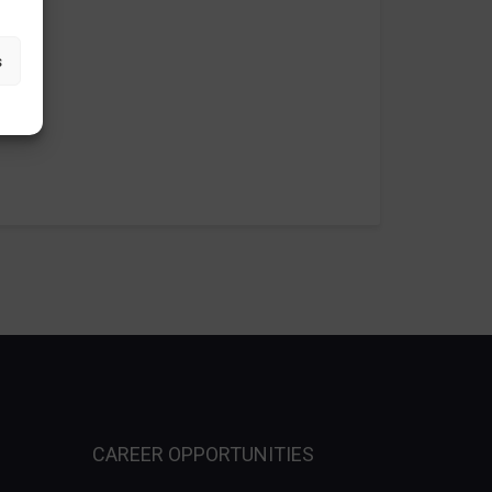
s
CAREER OPPORTUNITIES