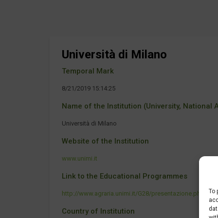
Università di Milano
Temporal Mark
8/21/2019 15:14:25
Name of the Institution (University, National Ag
Università di Milano
Website of the Institution
www.unimi.it
Link to the Educational Programmes
To 
http://www.agraria.unimi.it/G28/presentazione.php
acc
dat
Country of Institution
wit