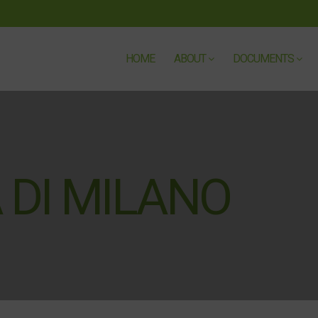
HOME
ABOUT
DOCUMENTS
 DI MILANO