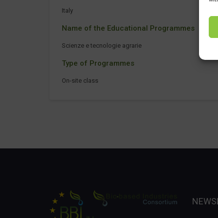
Italy
Name of the Educational Programmes
Scienze e tecnologie agrarie
Type of Programmes
On-site class
NEWS