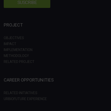
PROJECT
OBJECTIVES
IMPACT
IMPLEMENTATION
METHODOLOGY
RELATED PROJECT
CAREER OPPORTUNITIES
RELATED INITIATIVES
URBIOFUTURE EXPERIENCE