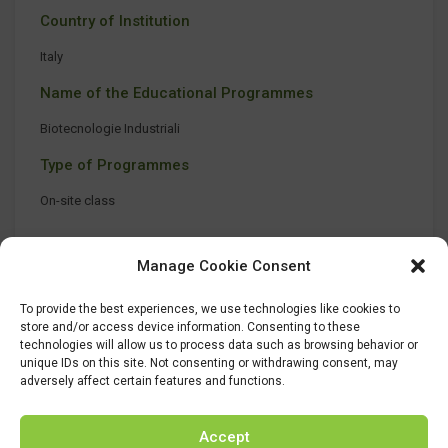
Country of Institution
Italy
Name of the Educational Programmes
Biotecnologie Industriali
Type of Programmes
On-site class
Manage Cookie Consent
To provide the best experiences, we use technologies like cookies to
store and/or access device information. Consenting to these
technologies will allow us to process data such as browsing behavior or
unique IDs on this site. Not consenting or withdrawing consent, may
adversely affect certain features and functions.
Accept