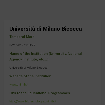
Università di Milano Bicocca
Temporal Mark
8/21/2019 12:31:27
Name of the Institution (University, National
Agency, Institute, etc...)
Università di Milano Bicocca
Website of the Institution
www.unimib.it
Link to the Educational Programmes
http://www.biotecnologie.unimib.it