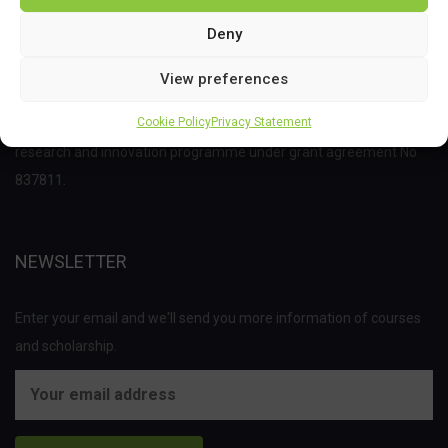
Deny
View preferences
This project has received funding from the Bio Based Industries
Cookie Policy
Privacy Statement
Joint Undertaking (JU) under the European Union’s Horizon 2020
research and innovation programme under grant agreement No
837811.
NEWSLETTER
Enter your email and we'll send you more information of courses
and scholarship.