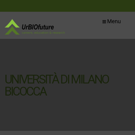
Menu
UNIVERSITÀ DI MILANO
BICOCCA