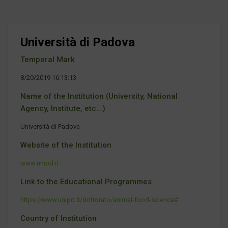
Università di Padova
Temporal Mark
8/20/2019 16:13:13
Name of the Institution (University, National
Agency, Institute, etc...)
Università di Padova
Website of the Institution
www.unipd.it
Link to the Educational Programmes
https://www.unipd.it/dottorato/animal-food-science#
Country of Institution