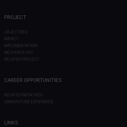
PROJECT
OBJECTIVES
IMPACT
IMPLEMENTATION
METHODOLOGY
RELATED PROJECT
CAREER OPPORTUNITIES
RELATED INITIATIVES
URBIOFUTURE EXPERIENCE
LINKS