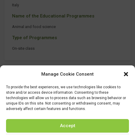
Italy
Name of the Educational Programmes
Animal and food science
Type of Programmes
On-site class
Manage Cookie Consent
To provide the best experiences, we use technologies like cookies to
store and/or access device information. Consenting to these
technologies will allow us to process data such as browsing behavior or
unique IDs on this site. Not consenting or withdrawing consent, may
adversely affect certain features and functions.
Accept