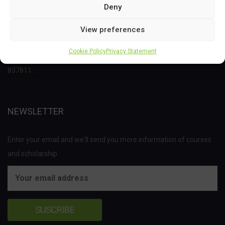
Deny
This project has received funding from the Bio Based Industries
View preferences
Joint Undertaking (JU) under the European Union’s Horizon 2020
Cookie Policy
Privacy Statement
research and innovation programme under grant agreement No
837811.
NEWSLETTER
Enter your email and we'll send you more information of courses
and scholarship.