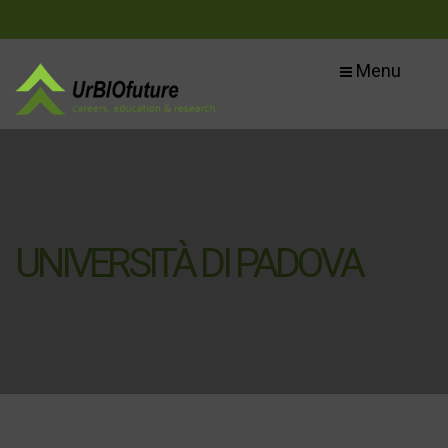
Menu
UNIVERSITÀ DI PADOVA