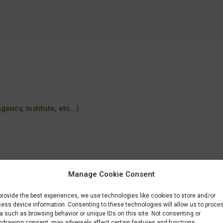
ency, Institute, etc...)
Manage Cookie Consent
provide the best experiences, we use technologies like cookies to store and/or
ess device information. Consenting to these technologies will allow us to proce
a such as browsing behavior or unique IDs on this site. Not consenting or
hdrawing consent, may adversely affect certain features and functions.