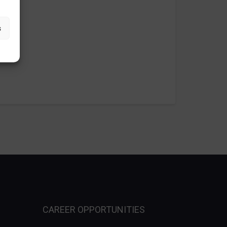
s
CAREER OPPORTUNITIES