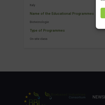
Italy
Name of the Educational Programmes
Biotecnologie
Type of Programmes
On-site class
NEWS