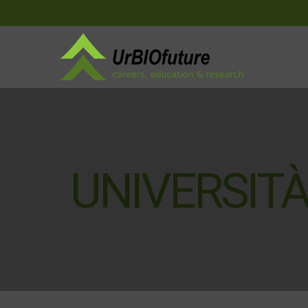
UNIVERSITÀ