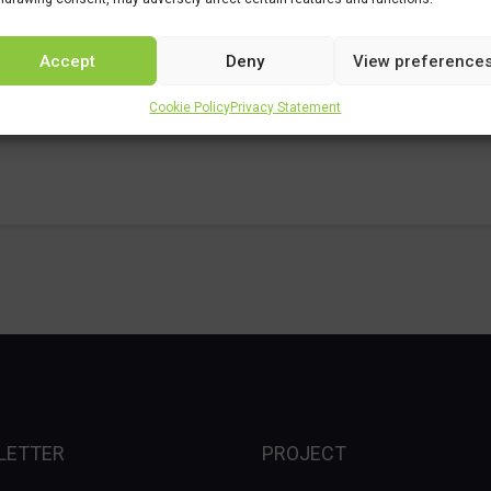
Accept
Deny
View preference
Cookie Policy
Privacy Statement
LETTER
PROJECT