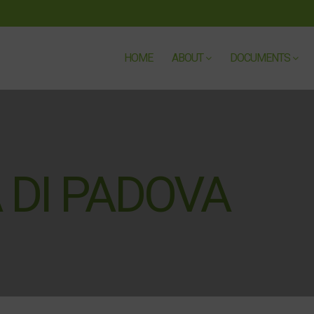
HOME
ABOUT
DOCUMENTS
 DI PADOVA