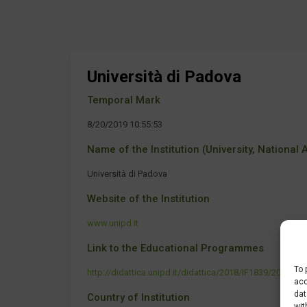
Università di Padova
Temporal Mark
8/20/2019 10:55:53
Name of the Institution (University, National Ag
Università di Padova
Website of the Institution
www.unipd.it
Link to the Educational Programmes
To 
http://didattica.unipd.it/didattica/2018/IF1839/2011
acc
dat
Country of Institution
wit