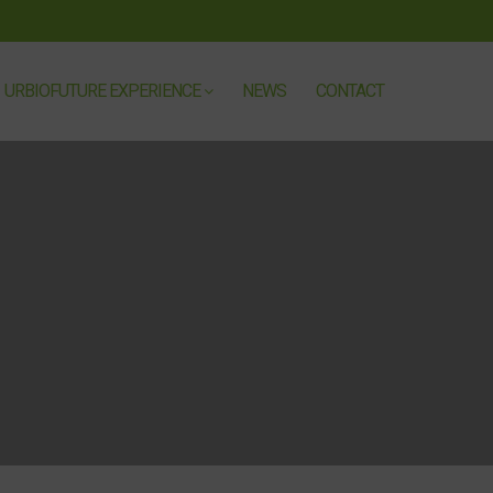
URBIOFUTURE EXPERIENCE
NEWS
CONTACT