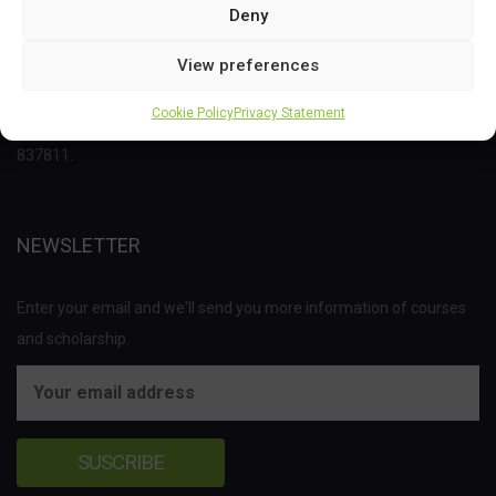
Deny
This project has received funding from the Bio Based Industries
View preferences
Joint Undertaking (JU) under the European Union’s Horizon 2020
Cookie Policy
Privacy Statement
research and innovation programme under grant agreement No
837811.
NEWSLETTER
Enter your email and we'll send you more information of courses
and scholarship.