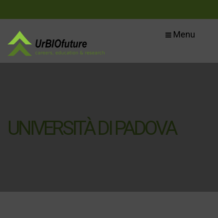
Menu
UNIVERSITÀ DI PADOVA