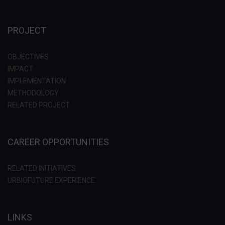
PROJECT
OBJECTIVES
IMPACT
IMPLEMENTATION
METHODOLOGY
RELATED PROJECT
CAREER OPPORTUNITIES
RELATED INITIATIVES
URBIOFUTURE EXPERIENCE
LINKS