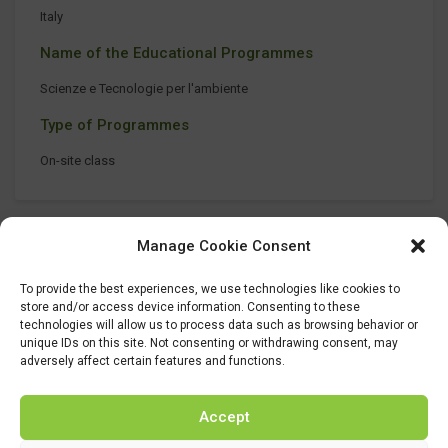
Italy
Name of the Educational Programmes
Scienze e Tecnologie per l'ambiente
Type of Programmes
On-site class
Manage Cookie Consent
To provide the best experiences, we use technologies like cookies to
store and/or access device information. Consenting to these
technologies will allow us to process data such as browsing behavior or
unique IDs on this site. Not consenting or withdrawing consent, may
adversely affect certain features and functions.
Accept