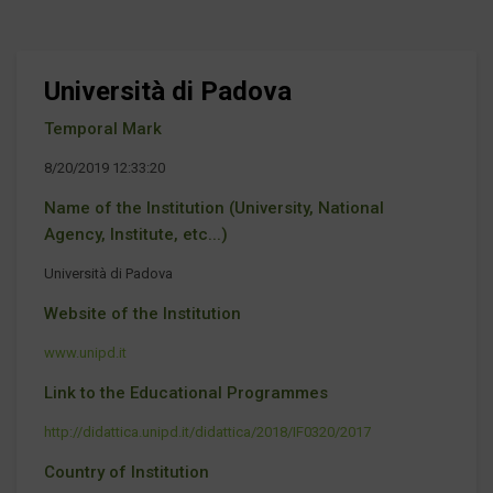
Università di Padova
Temporal Mark
8/20/2019 12:33:20
Name of the Institution (University, National
Agency, Institute, etc...)
Università di Padova
Website of the Institution
www.unipd.it
Link to the Educational Programmes
http://didattica.unipd.it/didattica/2018/IF0320/2017
Country of Institution