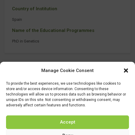
Country of Institution
Spain
Name of the Educational Programmes
PhD in Genetics
Manage Cookie Consent
To provide the best experiences, we use technologies like cookies to
store and/or access device information. Consenting to these
technologies will allow us to process data such as browsing behavior or
unique IDs on this site. Not consenting or withdrawing consent, may
adversely affect certain features and functions.
Accept