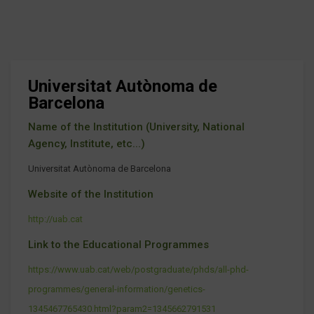
Universitat Autònoma de
Barcelona
Name of the Institution (University, National
Agency, Institute, etc...)
Universitat Autònoma de Barcelona
Website of the Institution
http://uab.cat
Link to the Educational Programmes
https://www.uab.cat/web/postgraduate/phds/all-phd-
programmes/general-information/genetics-
1345467765430.html?param2=1345662791531