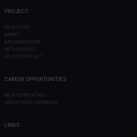
PROJECT
OBJECTIVES
IMPACT
IMPLEMENTATION
METHODOLOGY
RELATED PROJECT
CAREER OPPORTUNITIES
RELATED INITIATIVES
URBIOFUTURE EXPERIENCE
LINKS