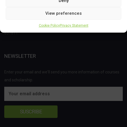
Deny
This project has received funding from the Bio Based Industries
View preferences
Joint Undertaking (JU) under the European Union’s Horizon 2020
research and innovation programme under grant agreement No
Cookie Policy
Privacy Statement
837811.
NEWSLETTER
Enter your email and we'll send you more information of courses
and scholarship.