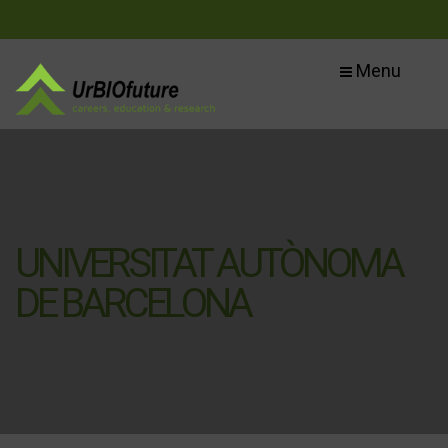
Menu
UNIVERSITAT AUTÒNOMA
DE BARCELONA