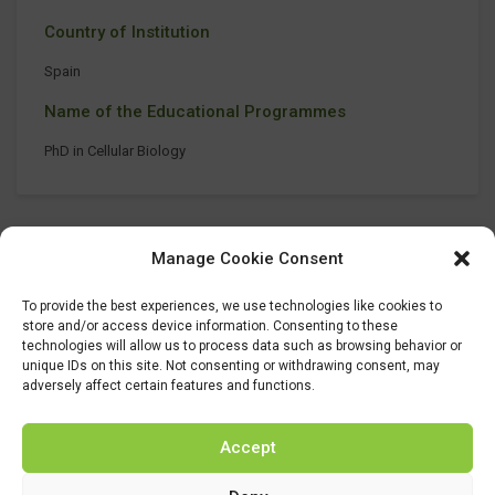
Country of Institution
Spain
Name of the Educational Programmes
PhD in Cellular Biology
Manage Cookie Consent
To provide the best experiences, we use technologies like cookies to
store and/or access device information. Consenting to these
technologies will allow us to process data such as browsing behavior or
unique IDs on this site. Not consenting or withdrawing consent, may
adversely affect certain features and functions.
Accept