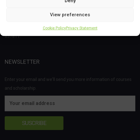
Deny
This project has received funding from the Bio Based Industries
View preferences
Joint Undertaking (JU) under the European Union’s Horizon 2020
research and innovation programme under grant agreement No
Cookie Policy
Privacy Statement
837811.
NEWSLETTER
Enter your email and we'll send you more information of courses
and scholarship.