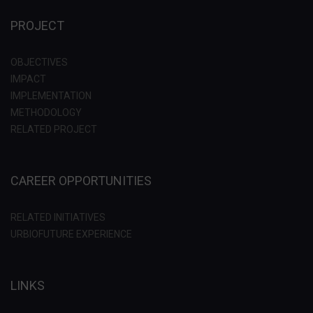
PROJECT
OBJECTIVES
IMPACT
IMPLEMENTATION
METHODOLOGY
RELATED PROJECT
CAREER OPPORTUNITIES
RELATED INITIATIVES
URBIOFUTURE EXPERIENCE
LINKS