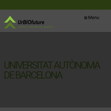
Menu
UNIVERSITAT AUTÒNOMA
DE BARCELONA