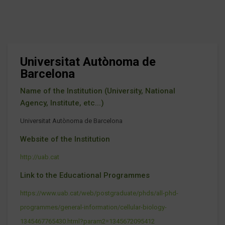
Universitat Autònoma de
Barcelona
Name of the Institution (University, National
Agency, Institute, etc...)
Universitat Autònoma de Barcelona
Website of the Institution
http://uab.cat
Link to the Educational Programmes
https://www.uab.cat/web/postgraduate/phds/all-phd-
programmes/general-information/cellular-biology-
1345467765430.html?param2=1345672095412