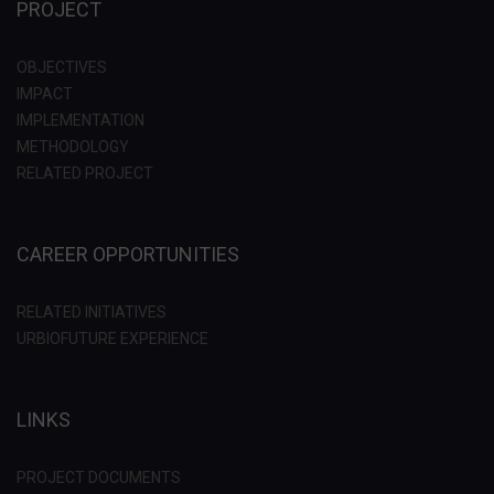
PROJECT
OBJECTIVES
IMPACT
IMPLEMENTATION
METHODOLOGY
RELATED PROJECT
CAREER OPPORTUNITIES
RELATED INITIATIVES
URBIOFUTURE EXPERIENCE
LINKS
PROJECT DOCUMENTS