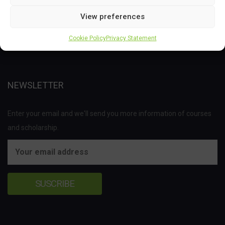
This project has received funding from the Bio Based Industries
Joint Undertaking (JU) under the European Union’s Horizon 2020
View preferences
research and innovation programme under grant agreement No
Cookie Policy
Privacy Statement
837811.
NEWSLETTER
Enter your email and we'll send you more information of courses
and scholarship.