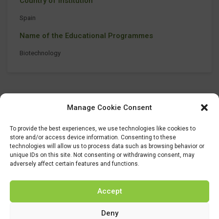
Country of Institution
Spain
Name of the Educational Programmes
Biotechnology
Manage Cookie Consent
To provide the best experiences, we use technologies like cookies to
store and/or access device information. Consenting to these
technologies will allow us to process data such as browsing behavior or
unique IDs on this site. Not consenting or withdrawing consent, may
adversely affect certain features and functions.
Accept
Deny