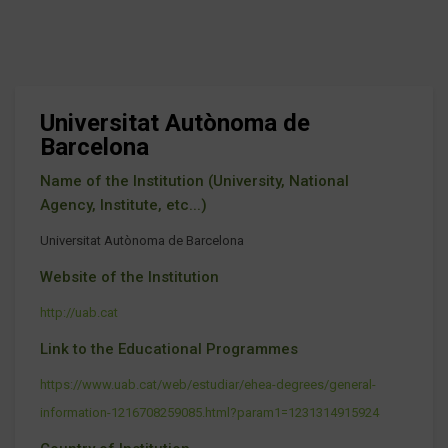
Universitat Autònoma de
Barcelona
Name of the Institution (University, National
Agency, Institute, etc...)
Universitat Autònoma de Barcelona
Website of the Institution
http://uab.cat
Link to the Educational Programmes
https://www.uab.cat/web/estudiar/ehea-degrees/general-
information-1216708259085.html?param1=1231314915924