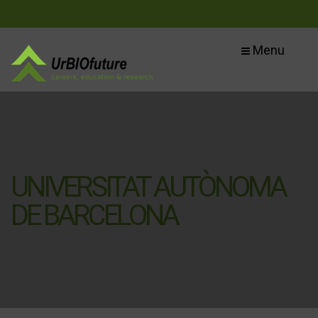
Menu
UNIVERSITAT AUTÒNOMA
DE BARCELONA